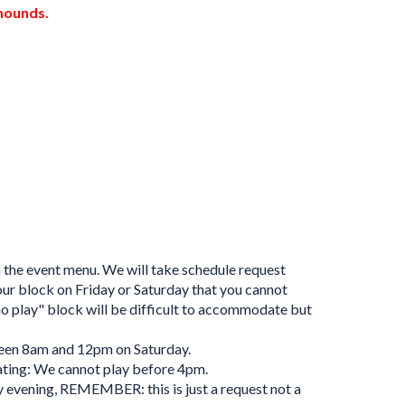
 mounds.
n the event menu. We will take schedule request
hour block on Friday or Saturday that you cannot
"no play" block will be difficult to accommodate but
ween 8am and 12pm on Saturday.
ating: We cannot play before 4pm.
 evening, REMEMBER: this is just a request not a