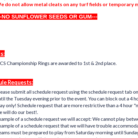
e do not allow metal cleats on any turf fields or temporary
--NO SUNFLOWER SEEDS OR GUM---
s:
CS Championship Rings are awarded to 1st & 2nd place.
le Requests:
lease submit all schedule request using the schedule request tab o
til the Tuesday evening prior to the event. You can block out a 4 
ay only! Schedule request that are more restrictive than a 4 hour 
 will do our best!.
xample of a schedule request we will accept: We cannot play bet
xample of a schedule request that we will have trouble accommod
eams must be prepared to play from Saturday morning until Sunday