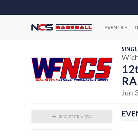
EVENTS
T
SINGL
Wichi
12t
RA
Jun 
EVE
REGISTER NOW