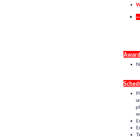
W
-
Award
N
Schedu
P
un
pl
we
E
E
T