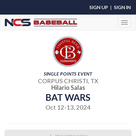
SIGN UP
|
SIGN IN
Toggl
SINGLE POINTS EVENT
CORPUS CHRISTI, TX
Hilario Salas
BAT WARS
Oct 12-13, 2024