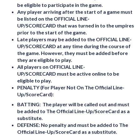
be eligible to participate in the game.
Any player arriving after the start of a game must
be listed on the
OFFICIAL LINE-
UP/SCORECARD
that was turned in to the umpires
prior to the start of the game.
Late players may be added to the
OFFICIAL LINE-
UP/SCORECARD
at any time during the course of
the game. However, they must be added before
they are eligible to play.
All players on
OFFICIAL LINE-
UP/SCORECARD
must be active online to be
eligible to play.
PENALTY (For Player Not On The Official Line-
Up/ScoreCard):
BATTING:
The player will be called out and must
be added to The Official Line-Up/ScoreCard as a
substitute.
DEFENSE:
No penalty and must be added to The
Official Line-Up/ScoreCard as a substitute.