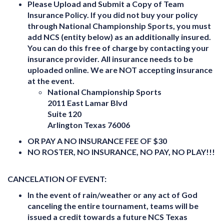
Please Upload and Submit a Copy of Team
Insurance Policy. If you did not buy your policy
through National Championship Sports, you must
add NCS (entity below) as an additionally insured.
You can do this free of charge by contacting your
insurance provider. All insurance needs to be
uploaded online. We are NOT accepting insurance
at the event.
National Championship Sports
2011 East Lamar Blvd
Suite 120
Arlington Texas 76006
OR PAY A NO INSURANCE FEE OF $30
NO ROSTER, NO INSURANCE, NO PAY, NO PLAY!!!
CANCELATION OF EVENT:
In the event of rain/weather or any act of God
canceling the entire tournament,
teams will be
issued a
credit towards a future NCS Texas