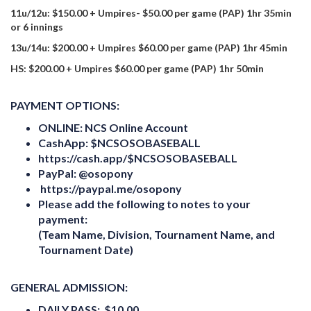
11u/12u: $150.00 + Umpires- $50.00 per game (PAP) 1hr 35min
or 6 innings
13u/14u: $200.00 + Umpires $60.00 per game (PAP) 1hr 45min
HS: $200.00 + Umpires $60.00 per game (PAP) 1hr 50min
PAYMENT OPTIONS:
ONLINE:
NCS Online Account
CashApp:
$NCSOSOBASEBALL
https:
//cash.app/$NCSOSOBASEBALL
PayPal: @osopony
https://paypal.me/osopony
Please add the following to notes to your
payment:
(Team Name, Division, Tournament Name, and
Tournament Date)
GENERAL ADMISSION:
DAILY PASS: $10.00