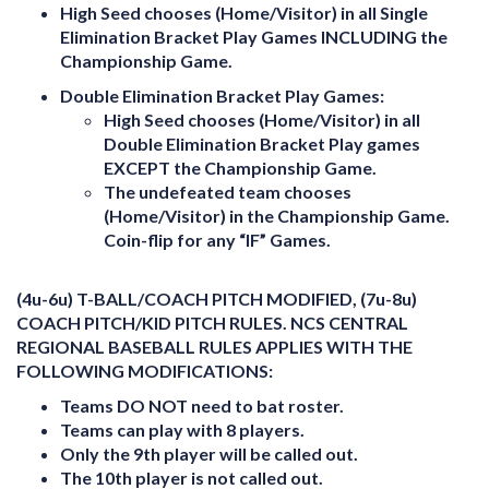
High Seed chooses (Home/Visitor) in all Single
Elimination Bracket Play Games INCLUDING the
Championship Game.
Double Elimination Bracket Play Games:
High Seed chooses (Home/Visitor) in all
Double Elimination Bracket Play games
EXCEPT the Championship Game.
The undefeated team chooses
(Home/Visitor) in the
Championship Game
.
Coin-flip for any “IF” Games.
(4u-6u) T-BALL/COACH PITCH MODIFIED, (7u-8u)
COACH PITCH/KID PITCH RULES. NCS CENTRAL
REGIONAL BASEBALL RULES APPLIES WITH THE
FOLLOWING MODIFICATIONS:
Teams DO NOT need to bat roster.
Teams can play with 8 players.
Only the 9th player will be called out.
The 10th player is not called out.