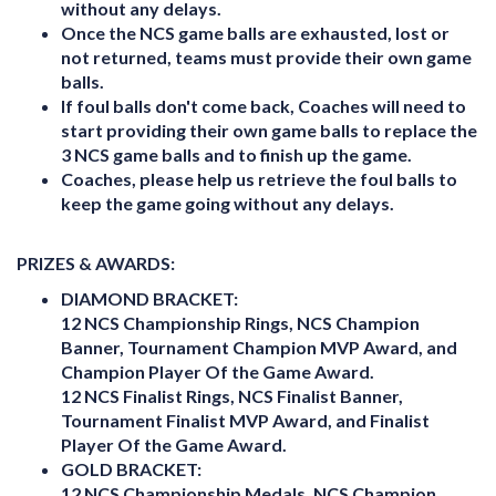
without any delays.
Once the NCS game balls are exhausted, lost or
not returned, teams must provide their own game
balls.
If foul balls don't come back, Coaches will need to
start providing their own game balls to replace the
3 NCS game balls and to finish up the game.
Coaches, please help us retrieve the foul balls to
keep the game going without any delays.
PRIZES & AWARDS:
DIAMOND BRACKET:
12 NCS Championship Rings, NCS Champion
Banner, Tournament Champion MVP Award, and
Champion Player Of the Game Award.
12 NCS Finalist Rings, NCS Finalist Banner,
Tournament Finalist MVP Award, and Finalist
Player Of the Game Award.
GOLD BRACKET:
12 NCS Championship Medals, NCS Champion