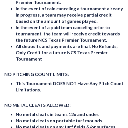
Premier Tournament.
In the event of rain canceling a tournament already
in progress, a team may receive partial credit
based on the amount of games played.
In the event of a paid team canceling prior to
tournament, the team will receive credit towards
the future NCS Texas Premier Tournament.
All deposits and payments are final. No Refunds,
Only Credit for a future NCS Texas Premier
Tournament
NO PITCHING COUNT LIMITS:
This Tournament
DOES NOT
Have Any Pitch Count
Limitations.
NO METAL CLEATS ALLOWED:
No metal cleats in teams 12u and under.
No metal cleats on portable turf mounds.
No metal cleats on any turf fields &/or surfaces.