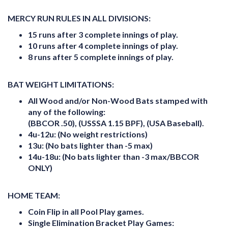
MERCY RUN RULES IN ALL DIVISIONS:
15 runs after 3 complete innings of play.
10 runs after 4 complete innings of play.
8 runs after 5 complete innings of play.
BAT WEIGHT LIMITATIONS:
All Wood and/or Non-Wood Bats stamped with
any of the following:
(BBCOR .50), (USSSA 1.15 BPF), (USA Baseball).
4u-12u: (No weight restrictions)
13u: (No bats lighter than -5 max)
14u-18u: (No bats lighter than -3 max/BBCOR
ONLY)
HOME TEAM:
Coin Flip in all Pool Play games.
Single Elimination Bracket Play Games: