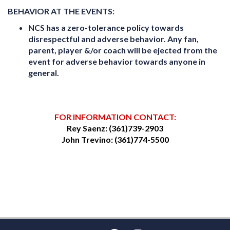
BEHAVIOR AT THE EVENTS:
NCS has a zero-tolerance policy towards
disrespectful and adverse behavior. Any fan,
parent, player &/or coach will be ejected from the
event for adverse behavior towards anyone in
general.
FOR INFORMATION CONTACT:
Rey Saenz: (361)739-2903
John Trevino: (361)774-5500