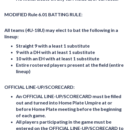
MODIFIED Rule 6.01 BATTING RULE:
All teams (4U-18U) may elect to bat the following in a
lineup:
Straight 9 with a least 1 substitute
9 with a DH with at least 1 substitute
10 with an EH with at least 1 substitute
Entire rostered players present at the field (entire
lineup)
OFFICIAL LINE-UP/SCORECARD:
An
OFFICIAL LINE-UP/SCORECARD
must be filled
out and turned into Home Plate Umpire at or
before Home Plate meeting before the beginning
of each game.
All players participating in the game must be
entered on the
OFFICIAL LINE-UP/SCORECARD
to