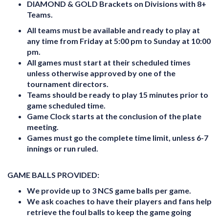
DIAMOND & GOLD Brackets on Divisions with 8+
Teams.
All teams must be available and ready to play at
any time from Friday at 5:00 pm to Sunday at 10:00
pm.
All games must start at their scheduled times
unless otherwise approved by one of the
tournament directors.
Teams should be ready to play 15 minutes prior to
game scheduled time.
Game Clock starts at the conclusion of the plate
meeting.
Games must go the complete time limit, unless 6-7
innings or run ruled.
GAME BALLS PROVIDED:
We provide up to 3 NCS game balls per game.
We ask coaches to have their players and fans help
retrieve the foul balls to keep the game going