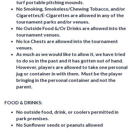
turf portable pitching mounds.
No Smoking, Smokeless/Chewing Tobacco, and/or
Cigarettes/E-Cigarettes are allowed in any of the
tournament parks and/or venues.
No Outside Food &/Or Drinks are allowed into the
tournament venues.
No Ice Chests are allowed into the tournament
venues
.
As much as we would like to allow it, we have tried
to do so in the past and it has gotten out of hand.
However, players are allowed to take one personal
jug or container in with them. Must be the player
bringing in the personal container and not the
parent.
FOOD & DRINKS:
No outside food, drink, or coolers permitted in
park premises.
No Sunflower seeds or peanuts allowed