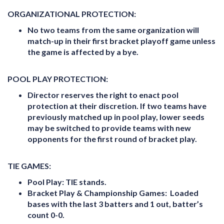
ORGANIZATIONAL PROTECTION:
No two teams from the same organization will
match-up in their first bracket playoff game unless
the game is affected by a bye.
POOL PLAY PROTECTION:
Director reserves the right to enact pool
protection at their discretion. If two teams have
previously matched up in pool play, lower seeds
may be switched to provide teams with new
opponents for the first round of bracket play.
TIE GAMES:
Pool Play:
TIE stands.
Bracket Play & Championship Games:
Loaded
bases with the last 3 batters and 1 out, batter’s
count 0-0.