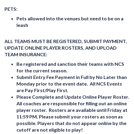
PETS:
Pets allowed into the venues but need to be on a
leash
ALL TEAMS MUST BE REGISTERED, SUBMIT PAYMENT,
UPDATE ONLINE PLAYER ROSTERS, AND UPLOAD
TEAM INSURANCE:
Be registered and sanction their teams with NCS
for the current season.
Submit Entry Fee Payment in Full by No Later than
Monday prior to the event date. All NCS Events
are Pay First/Play First.
Please Complete and Update Online Player Roster.
All coaches are responsible for filling out an online
player roster. Rosters are available until Friday at
11:59 PM. Please submit your rosters as soon as
possible. Players that do not appear online by the
cutoff are not eligible to play!