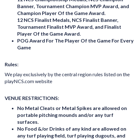
Banner, Tournament Champion MVP Award, and
Champion Player Of the Game Award.
12 NCS Finalist Medals, NCS Finalist Banner,
Tournament Finalist MVP Award, and Finalist
Player Of the Game Award.
POG Award For The Player Of the Game For Every
Game
Rules:
We play exclusively by the central region rules listed on the
playNCS.com website
VENUE RESTRICTIONS:
No Metal Cleats or Metal Spikes are allowed on
portable pitching mounds and/or any turf
surfaces.
No Food &/or Drinks of any kind are allowed on
any turf playing field, turf playing dugouts, and