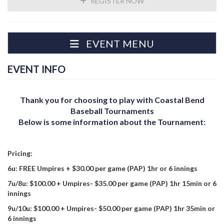
REGISTER NOW
EVENT MENU
EVENT INFO
Thank you for choosing to play with Coastal Bend
Baseball Tournaments
Below is some information about the Tournament:
Pricing:
6u: FREE Umpires + $30.00 per game (PAP) 1hr or 6 innings
7u/8u: $100.00 + Umpires- $35.00 per game (PAP) 1hr 15min or 6
innings
9u/10u: $100.00 + Umpires- $50.00 per game (PAP) 1hr 35min or
6 innings