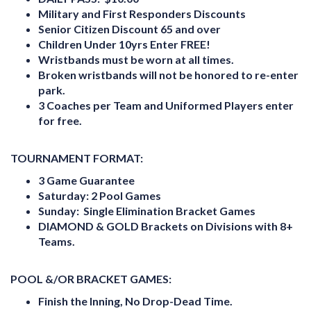
Military and First Responders Discounts
Senior Citizen Discount 65 and over
Children Under 10yrs Enter FREE!
Wristbands must be worn at all times.
Broken wristbands will not be honored to re-enter
park.
3 Coaches per Team and Uniformed Players enter
for free
.
TOURNAMENT FORMAT:
3 Game Guarantee
Saturday:
2 Pool Games
Sunday:
Single Elimination Bracket Games
DIAMOND & GOLD Brackets on Divisions with 8+
Teams.
POOL &/OR BRACKET GAMES:
Finish the Inning, No Drop-Dead Time.