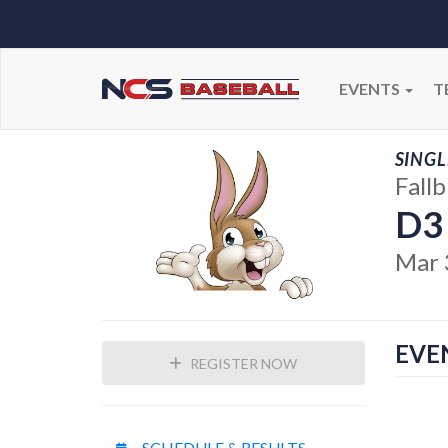
EVENTS
T
SINGL
Fall
D3
Mar 
EVE
REGISTER NOW
SCHEDULE & RESULTS