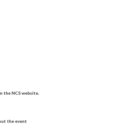
on the NCS website.
out the event