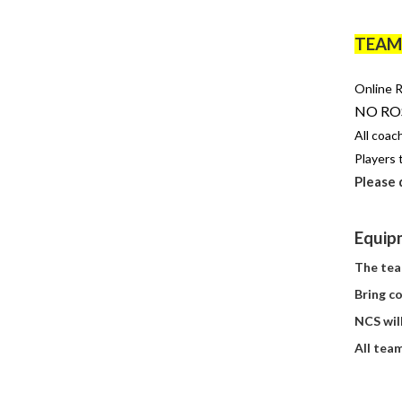
TEAM 
Online R
NO ROS
All coa
Players t
Please
Equipm
The tea
Bring co
NCS wil
All
tea