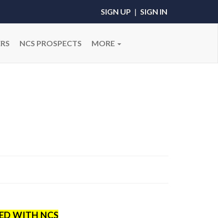
SIGN UP
|
SIGN IN
RS
NCS PROSPECTS
MORE
RED WITH NCS