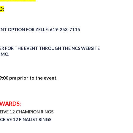
O:
ENT
OPTION
FOR ZELLE: 619-253-7115
STER FOR THE EVENT THROUGH THE NCS WEBSITE
NMO.
:00 pm prior to the event.
AWARDS:
CEIVE 12 CHAMPION RINGS
CEIVE 12 FINALIST RINGS