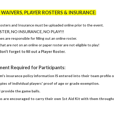
WAIVERS, PLAYER ROSTERS & INSURANCE:
osters and Insurance must be uploaded online prior to the event.
TER, NO INSURANCE, NO PLAY!!!
ches
are responsible for
filling out an online roster.
hat are not on an online or paper roster are not eligible to play!
don’t
forget to fill out a Player Roster.
ent Required for Participants:
m's insurance policy information IS
entered
into their team profile 
pies of individual players' proof of age or grade exemption.
l
provide
the game balls.
ms
are encouraged to carry their own 1st Aid Kit with them through