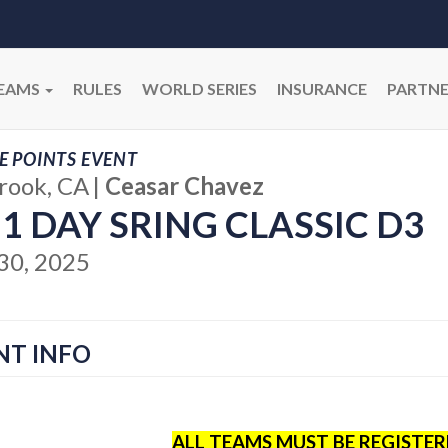
EAMS
RULES
WORLD SERIES
INSURANCE
PARTNE
E POINTS EVENT
brook, CA
|
Ceasar Chavez
 1 DAY SRING CLASSIC D3
30, 2025
NT INFO
ALL TEAMS MUST BE REGISTE