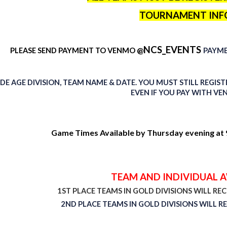
TOURNAMENT INF
NCS_EVENTS
@
PLEASE SEND PAYMENT TO
VENMO
PAYM
DE AGE DIVISION, TEAM NAME & DATE. YOU MUST STILL REGI
EVEN IF YOU PAY WITH VE
Game Times Available by Thursday evening at 9
TEAM AND INDIVIDUAL 
1ST PLACE TEAMS IN GOLD DIVISIONS WILL RE
2ND PLACE TEAMS IN GOLD DIVISIONS WILL RE