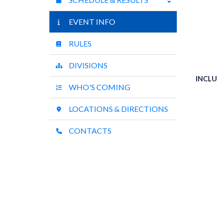
EVENT INFO
RULES
DIVISIONS
INCLU
WHO'S COMING
LOCATIONS & DIRECTIONS
CONTACTS