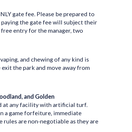
LY gate fee. Please be prepared to
paying the gate fee will subject their
 free entry for the manager, two
vaping, and chewing of any kind is
se exit the park and move away from
Woodland, and Golden
any facility with artificial turf.
 in a game forfeiture, immediate
e rules are non-negotiable as they are