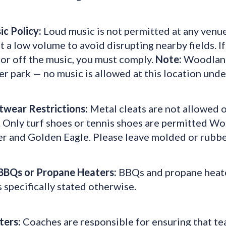
ic Policy:
Loud music is not permitted at any venu
t a low volume to avoid disrupting nearby fields. I
or off the music, you must comply.
Note:
Woodland 
er park — no music is allowed at this location und
twear Restrictions:
Metal cleats are not allowed on
s. Only turf shoes or tennis shoes are permitted 
r and Golden Eagle. Please leave molded or rubber
BBQs or Propane Heaters:
BBQs and propane heater
 specifically stated otherwise.
ters:
Coaches are responsible for ensuring that te