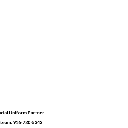
cial Uniform Partner.
S team. 916-730-5343