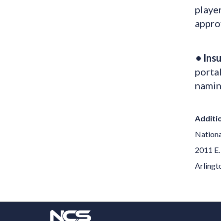
player
approv
• Ins
portal
namin
Additio
Nationa
2011 E.
Arlingt