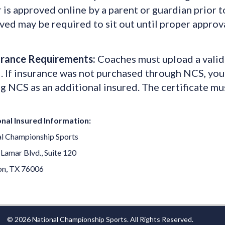
 is approved online by a parent or guardian prior t
ed may be required to sit out until proper approva
urance Requirements:
Coaches must upload a valid 
. If insurance was not purchased through NCS, your
g NCS as an additional insured. The certificate mu
nal Insured Information:
l Championship Sports
 Lamar Blvd., Suite 120
on, TX 76006
© 2026 National Championship Sports. All Rights Reserved.