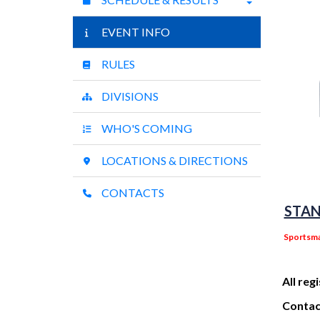
EVENT INFO
RULES
DIVISIONS
WHO'S COMING
LOCATIONS & DIRECTIONS
CONTACTS
STAN
Sportsma
All reg
Contact