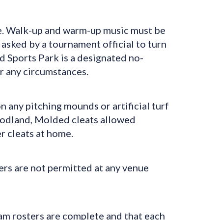
e. Walk-up and warm-up music must be
f asked by a tournament official to turn
Sports Park is a designated no-
er any circumstances.
 any pitching mounds or artificial turf
Woodland, Molded cleats allowed
 cleats at home.
s are not permitted at any venue
am rosters are complete and that each