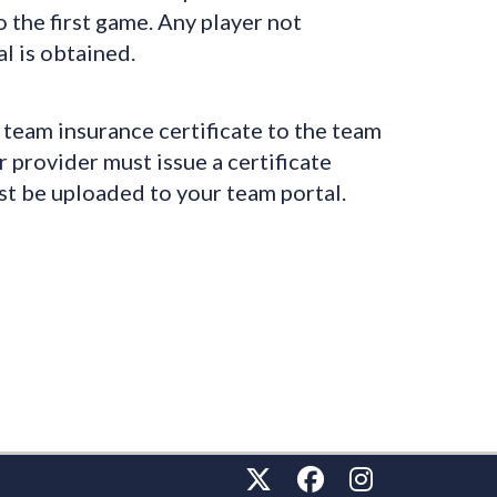
o the first game. Any player not
l is obtained.
team insurance certificate to the team
 provider must issue a certificate
st be uploaded to your team portal.