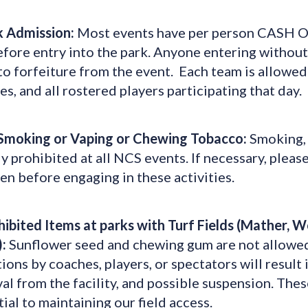
k Admission:
Most events have per person CASH ON
fore entry into the park. Anyone entering without 
to forfeiture from the event. Each team is allowed
s, and all rostered players participating that day.
Smoking or Vaping or Chewing Tobacco:
Smoking, 
ly prohibited at all NCS events. If necessary, plea
en before engaging in these activities.
hibited Items at parks with Turf Fields (Mather, 
:
Sunflower seed and chewing gum are not allowed at 
ions by coaches, players, or spectators will result
l from the facility, and possible suspension. Thes
ial to maintaining our field access.