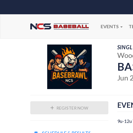
EVENTS
T
SINGL
Wood
BA
Jun 
EVE
REGISTER NOW
9u-12u
SCHEDULE & RESULTS