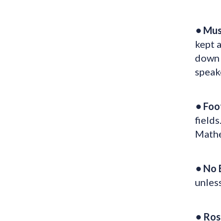
• Mus
kept a
down 
speak
• Foo
field
Mathe
• No 
unless
• Ros