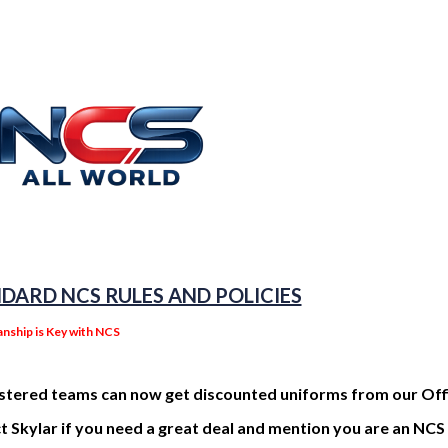
DARD NCS RULES AND POLICIES
nship is Key with NCS
istered teams can now get discounted uniforms from our Offi
 Skylar if you need a great deal and mention you are an NC