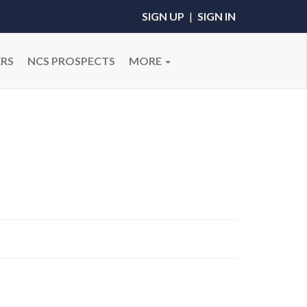
SIGN UP
|
SIGN IN
RS
NCS PROSPECTS
MORE