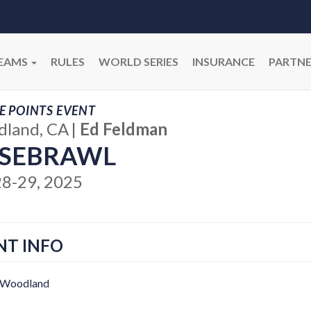
EAMS
RULES
WORLD SERIES
INSURANCE
PARTNE
E POINTS EVENT
land, CA
|
Ed Feldman
SEBRAWL
28-29, 2025
NT INFO
 Woodland