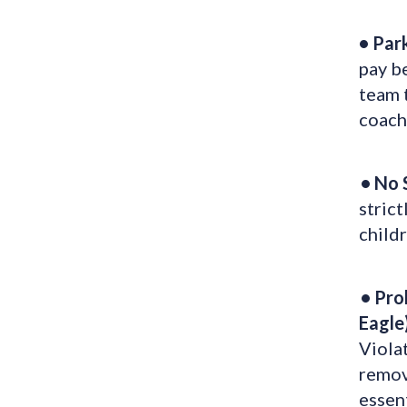
• Par
pay be
team 
coache
• No 
strict
childr
• Pro
Eagle)
Violat
remova
essent