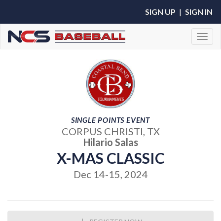
SIGN UP
|
SIGN IN
Toggl
SINGLE POINTS EVENT
CORPUS CHRISTI, TX
Hilario Salas
X-MAS CLASSIC
Dec 14-15, 2024