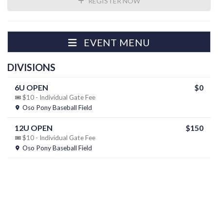
REGISTER NOW
EVENT MENU
DIVISIONS
6U OPEN
$0
$10 - Individual Gate Fee
Oso Pony Baseball Field
12U OPEN
$150
$10 - Individual Gate Fee
Oso Pony Baseball Field