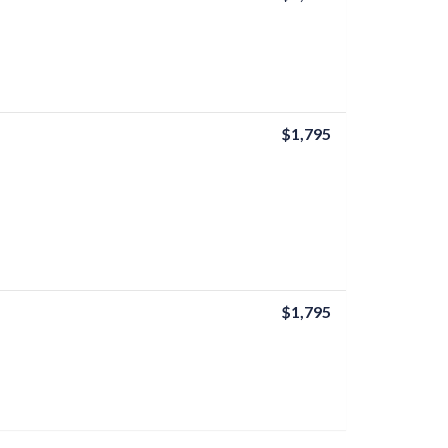
$1,795
$1,795