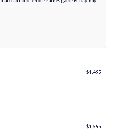
m march around before Padres game Friday July
$1,495
$1,595