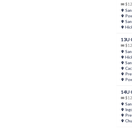
$12 
San
Pow
San
Hic
13U
$12 
San
Hic
San
Cac
Pres
Pow
14U
$12 
San
Ing
Pres
Chu