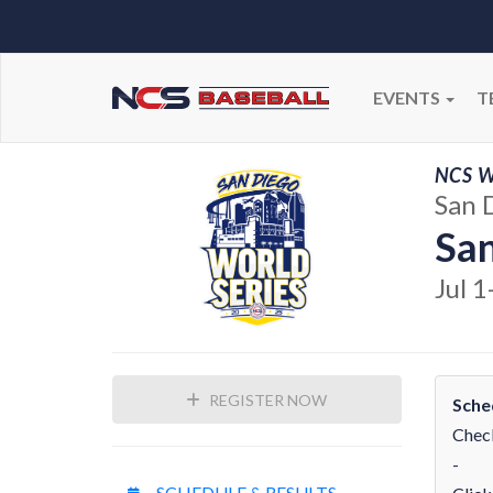
EVENTS
T
NCS W
San 
San
Jul 1
REGISTER NOW
Sche
Check
-
SCHEDULE & RESULTS