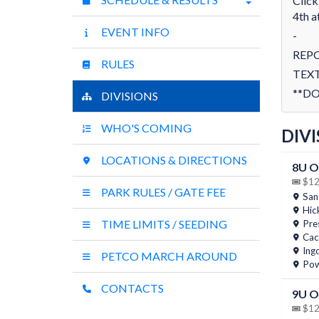
Click
4th a
EVENT INFO
-
REP
RULES
TEXT
**DO
DIVISIONS
WHO'S COMING
DIVI
LOCATIONS & DIRECTIONS
8U O
$12 
PARK RULES / GATE FEE
San
Hic
TIME LIMITS / SEEDING
Pres
Cac
Ing
PETCO MARCH AROUND
Pow
CONTACTS
9U 
$12 