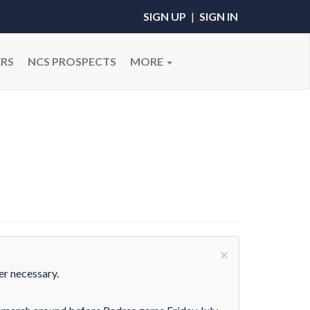
SIGN UP
|
SIGN IN
RS
NCS PROSPECTS
MORE
×
er necessary.