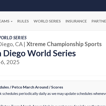
EAMS
RULES
WORLD SERIES
INSURANCE
PARTNE
ORLD SERIES
Diego, CA
|
Xtreme Championship Sports
 Diego World Series
-6, 2025
dules / Petco March Around / Scores
 schedules periodically daily as we may update schedules whenev