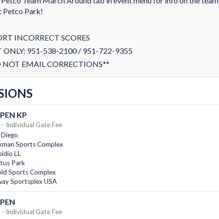
 Petco Team March Around tab in event menu for info on the tea
t Petco Park!
ORT INCORRECT SCORES
 ONLY: 951-538-2100 / 951-722-9355
 NOT EMAIL CORRECTIONS**
SIONS
PEN KP
- Individual Gate Fee
 Diego
kman Sports Complex
idio LL
tus Park
old Sports Complex
ay Sportsplex USA
OPEN
- Individual Gate Fee