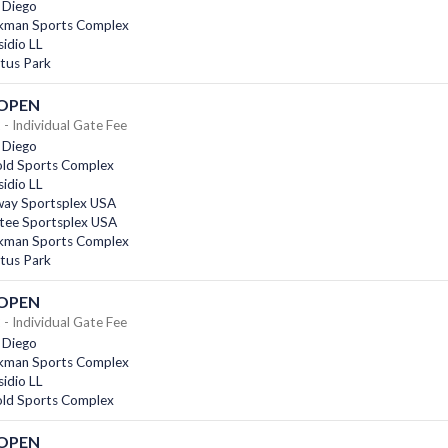
 Diego
kman Sports Complex
idio LL
tus Park
 OPEN
- Individual Gate Fee
 Diego
old Sports Complex
idio LL
ay Sportsplex USA
tee Sportsplex USA
kman Sports Complex
tus Park
 OPEN
- Individual Gate Fee
 Diego
kman Sports Complex
idio LL
old Sports Complex
 OPEN