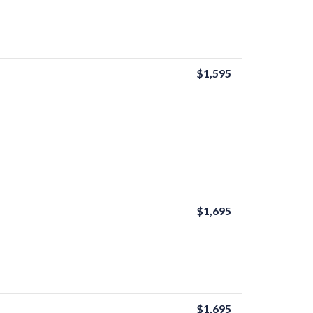
$1,595
$1,695
$1,695