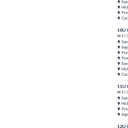
San
Hic
Pres
Cac
10U
$12 
San
Ing
Pres
Pow
San
Hic
Cac
11U
$12 
San
Hic
Pres
Ing
12U