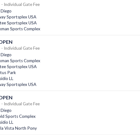
- Individual Gate Fee
 Diego
ay Sportsplex USA
tee Sportsplex USA
kman Sports Complex
 OPEN
- Individual Gate Fee
 Diego
kman Sports Complex
tee Sportsplex USA
tus Park
idio LL
ay Sportsplex USA
 OPEN
- Individual Gate Fee
 Diego
old Sports Complex
idio LL
la Vista North Pony