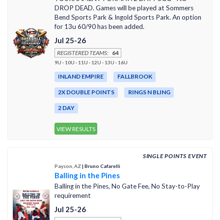
DROP DEAD. Games will be played at Sommers
Bend Sports Park & Ingold Sports Park. An option
for 13u 60/90 has been added.
Jul 25-26
REGISTERED TEAMS:
64
9U · 10U · 11U · 12U · 13U · 16U
INLAND EMPIRE
FALLBROOK
2X DOUBLE POINTS
RINGS N BLING
2 DAY
VIEW RESULTS
SINGLE POINTS EVENT
Payson, AZ
| Bruno Cafarelli
Balling in the Pines
Balling in the Pines, No Gate Fee, No Stay-to-Play
requirement
Jul 25-26