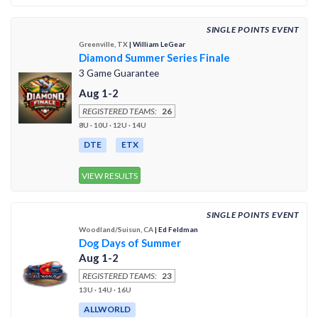
SINGLE POINTS EVENT
Greenville, TX
| William LeGear
Diamond Summer Series Finale
3 Game Guarantee
Aug 1-2
REGISTERED TEAMS:
26
8U · 10U · 12U · 14U
DTE
ETX
VIEW RESULTS
SINGLE POINTS EVENT
Woodland/Suisun, CA
| Ed Feldman
Dog Days of Summer
Aug 1-2
REGISTERED TEAMS:
23
13U · 14U · 16U
ALLWORLD