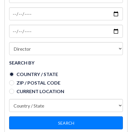
SEARCH BY
COUNTRY / STATE
ZIP / POSTAL CODE
CURRENT LOCATION