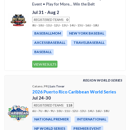
Event • Play for More… Win the Belt
Jul 31 - Aug 2
REGISTERED TEAMS:
0
8U · 10U · 11U · 12U · 13U · 14U · 15U · 16U · 18U
BASEBALLMOM
NEW YORK BASEBAL
AXCESSBASEBALL
TRAVELBASEBALL
BASEBALL
VIEW RESULTS
REGION WORLD SERIES
Catano, PR
| Luis Tovar
2026 Puerto Rico Caribbean World Series
Jul 24-30
REGISTERED TEAMS:
118
6U · 7U · 8U · 9U · 10U · 11U · 12U · 13U · 14U · 16U · 18U
NATIONAL PREMIER
INTERNATIONAL
NP WORLD SERIES
PREMIER EVENT