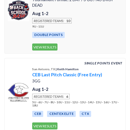
DEAD
Aug 1-2
REGISTERED TEAMS:
10
9U · 11U
DOUBLE POINTS
VIEW RESULTS
SINGLE POINTS EVENT
San Antonio, TX
| Keith Hamilton
CEB Last Pitch Classic (Free Entry)
3GG
Aug 1-2
REGISTERED TEAMS:
6
5U · 6U · 7U · 8U · 10U · 11U · 12U · 13U · 14U · 15U · 16U · 17U ·
18U
CEB
CENTEX ELITE
CTX
VIEW RESULTS