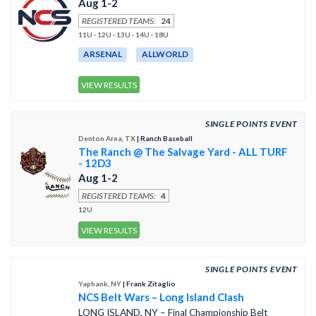
Aug 1-2
REGISTERED TEAMS:
24
11U · 12U · 13U · 14U · 18U
ARSENAL
ALLWORLD
VIEW RESULTS
SINGLE POINTS EVENT
Denton Area, TX
| Ranch Baseball
The Ranch @ The Salvage Yard - ALL TURF
- 12D3
Aug 1-2
REGISTERED TEAMS:
4
12U
VIEW RESULTS
SINGLE POINTS EVENT
Yaphank, NY
| Frank Zitaglio
NCS Belt Wars – Long Island Clash
LONG ISLAND, NY – Final Championship Belt