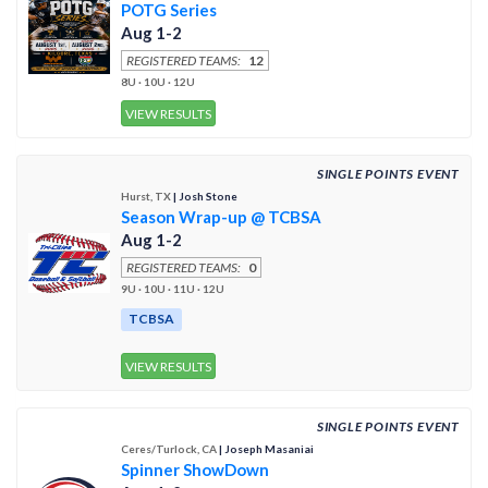
POTG Series
Aug 1-2
REGISTERED TEAMS:
12
8U · 10U · 12U
VIEW RESULTS
SINGLE POINTS EVENT
Hurst, TX
| Josh Stone
Season Wrap-up @ TCBSA
Aug 1-2
REGISTERED TEAMS:
0
9U · 10U · 11U · 12U
TCBSA
VIEW RESULTS
SINGLE POINTS EVENT
Ceres/Turlock, CA
| Joseph Masaniai
Spinner ShowDown