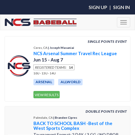
SIGN UP
|
SIGN IN
Toggl
SINGLE POINTS EVENT
Ceres, CA
| Joseph Masaniai
NCS Arsenal Summer Travel Rec League
Jun 15 - Aug 7
REGISTERED TEAMS:
14
10U · 13U · 14U
ARSENAL
ALLWORLD
VIEW RESULTS
DOUBLE POINTS EVENT
Palmdale, CA
| Branden Cipres
BACK TO SCHOOL BASH -Best of the
West Sports Complex
Tournament Format: 2 DAY / 3 GG / NO DROP