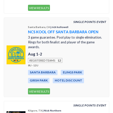
VIEW RESULTS
SINGLE POINTS EVENT
Santa Barbara, CA
| rich hollowell
NCS KOOL OFF SANTA BARBARA OPEN
3 game guarantee. Pool play to single elimination.
Rings for both finalist and player of the game
awards.
Aug 1-2
REGISTERED TEAMS:
12
8U · 12U
SANTA BARBARA
ELINGS PARK
GIRSH PARK
HOTEL DISCOUNT
VIEW RESULTS
SINGLE POINTS EVENT
Kilgore, TX
| Nick Northern