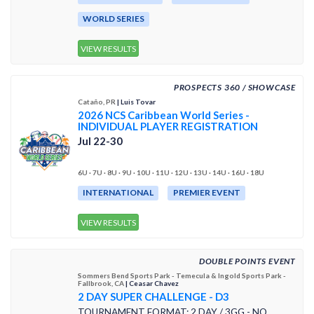
WORLD SERIES
VIEW RESULTS
PROSPECTS 360 / SHOWCASE
Cataño, PR
| Luis Tovar
2026 NCS Caribbean World Series -
INDIVIDUAL PLAYER REGISTRATION
Jul 22-30
6U · 7U · 8U · 9U · 10U · 11U · 12U · 13U · 14U · 16U · 18U
INTERNATIONAL
PREMIER EVENT
VIEW RESULTS
DOUBLE POINTS EVENT
Sommers Bend Sports Park - Temecula & Ingold Sports Park -
Fallbrook, CA
| Ceasar Chavez
2 DAY SUPER CHALLENGE - D3
TOURNAMENT FORMAT: 2 DAY / 3GG - NO