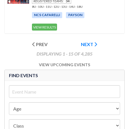
REGISTERED TEAMS:
34
8U · 10U · 11U · 12U · 13U · 14U · 18U
NCS CAFARELLI
PAYSON
VIEW RESULTS
PREV
NEXT
DISPLAYING 1 - 15 OF 4,285
VIEW UPCOMING EVENTS
FIND EVENTS