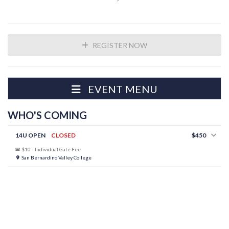
REGISTER NOW
EVENT MENU
WHO'S COMING
14U OPEN
CLOSED
$450
$10 - Individual Gate Fee
San Bernardino Valley College