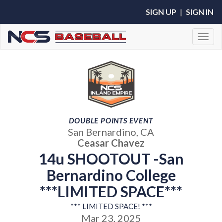
SIGN UP
|
SIGN IN
Toggl
DOUBLE POINTS EVENT
San Bernardino, CA
Ceasar Chavez
14u SHOOTOUT -San
Bernardino College
***LIMITED SPACE***
*** LIMITED SPACE! ***
Mar 23, 2025