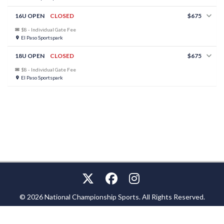
16U OPEN
CLOSED
$675
$8 - Individual Gate Fee
El Paso Sportspark
18U OPEN
CLOSED
$675
$8 - Individual Gate Fee
El Paso Sportspark
© 2026 National Championship Sports. All Rights Reserved.