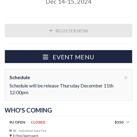
Dec 14-15, 2024
REGISTER NOW
EVENT MENU
×
Schedule
Schedule will be release Thursday December 11th
12:00pm
WHO'S COMING
9U OPEN
CLOSED
$550
$8 - Individual Gate Fee
El Paso Sportspark