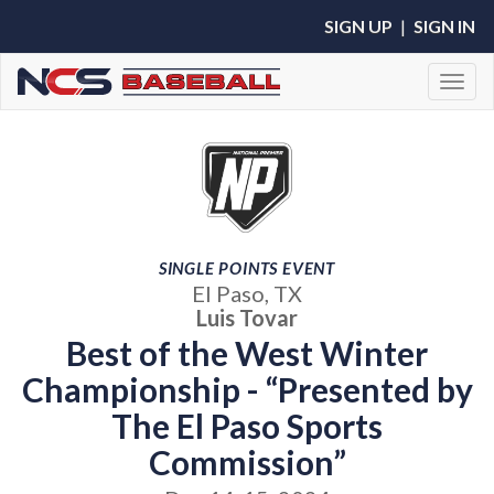
SIGN UP
|
SIGN IN
Toggl
SINGLE POINTS EVENT
El Paso, TX
Luis Tovar
Best of the West Winter
Championship - “Presented by
The El Paso Sports
Commission”