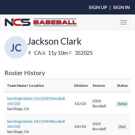
SIGN UP
|
SIGN IN
Toggl
Jackson Clark
JC
CA
11y 10m
352025
Roster History
Team Name
/ Location
Division
Season
Status
San Diego Saints 11U (2025 Baseball
2026
11U D3)
11U D3
Active
Baseball
San Diego, CA
San Diego Saints 10U (2024 Baseball
2025
10U D3)
10U D3
Past
Baseball
San Diego, CA