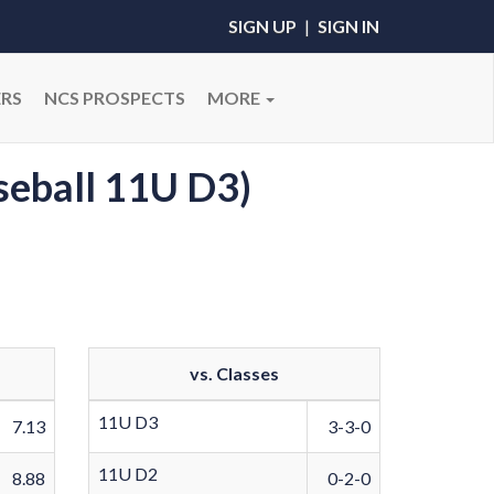
SIGN UP
|
SIGN IN
RS
NCS PROSPECTS
MORE
seball 11U D3)
vs. Classes
11U D3
7.13
3-3-0
11U D2
8.88
0-2-0