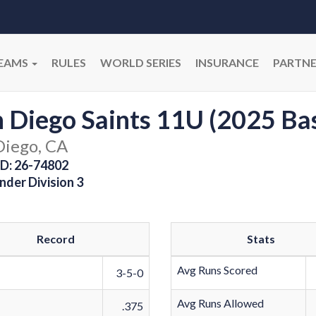
EAMS
RULES
WORLD SERIES
INSURANCE
PARTNE
 Diego Saints 11U (2025 Ba
Diego, CA
D: 26-74802
nder Division 3
Record
Stats
Avg Runs Scored
3-5-0
Avg Runs Allowed
.375