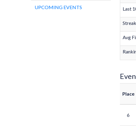
UPCOMING EVENTS
Last 1
Strea
Avg Fi
Rankin
Even
Place
6