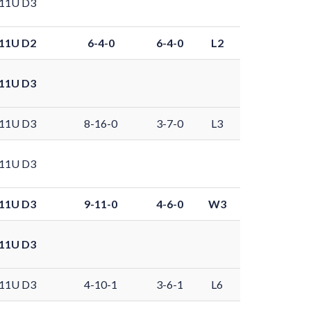
11U D3
11U D2
6-4-0
6-4-0
L2
11U D3
11U D3
8-16-0
3-7-0
L3
11U D3
11U D3
9-11-0
4-6-0
W3
11U D3
11U D3
4-10-1
3-6-1
L6