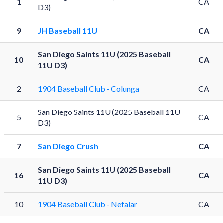
1
CA
D3)
9
JH Baseball 11U
CA
San Diego Saints 11U (2025 Baseball
10
CA
11U D3)
2
1904 Baseball Club - Colunga
CA
San Diego Saints 11U (2025 Baseball 11U
5
CA
D3)
7
San Diego Crush
CA
San Diego Saints 11U (2025 Baseball
16
CA
11U D3)
4
10
1904 Baseball Club - Nefalar
CA