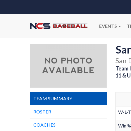
EVENTS
T
San
San 
Team I
11 & U
TEAM SUMMARY
ROSTER
W-L-T
COACHES
Win %