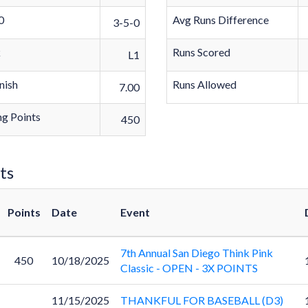
0
Avg Runs Difference
3-5-0
k
Runs Scored
L1
nish
Runs Allowed
7.00
g Points
450
ts
Points
Date
Event
7th Annual San Diego Think Pink
450
10/18/2025
Classic - OPEN - 3X POINTS
11/15/2025
THANKFUL FOR BASEBALL (D3)