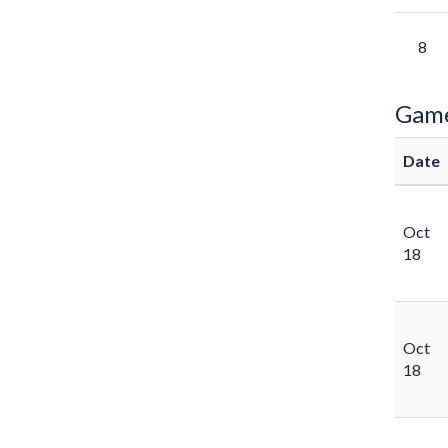
8
Gam
Date
Oct
18
Oct
18