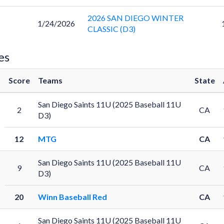
2026 SAN DIEGO WINTER
1/24/2026
CLASSIC (D3)
es
Score
Teams
State
San Diego Saints 11U (2025 Baseball 11U
2
CA
D3)
12
MTG
CA
San Diego Saints 11U (2025 Baseball 11U
9
CA
D3)
20
Winn Baseball Red
CA
San Diego Saints 11U (2025 Baseball 11U