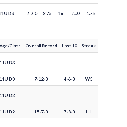
11U D3
2-2-0
8.75
16
7.00
1.75
Age/Class
Overall Record
Last 10
Streak
11U D3
11U D3
7-12-0
4-6-0
W3
11U D3
11U D2
15-7-0
7-3-0
L1