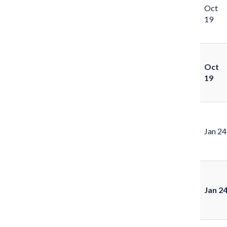
Oct
19
Oct
19
Jan 24
Jan 2