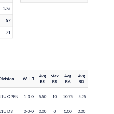
-1.75
57
71
Avg
Max
Avg
Avg
Division
W-L-T
RS
RS
RA
RD
11U OPEN
1-3-0
5.50
10
10.75
-5.25
11U D3
0-0-0
0.00
0
0.00
0.00