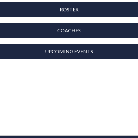
ROSTER
COACHES
UPCOMING EVENTS