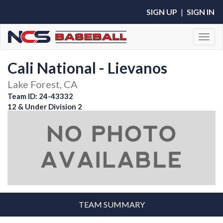
SIGN UP
|
SIGN IN
Toggl
Cali National - Lievanos
Lake Forest, CA
Team ID: 24-43332
12 & Under Division 2
TEAM SUMMARY