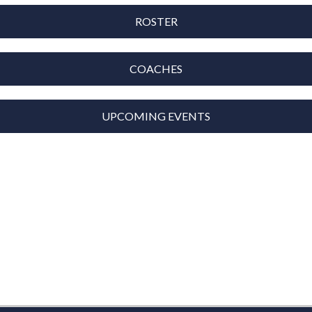
ROSTER
COACHES
UPCOMING EVENTS