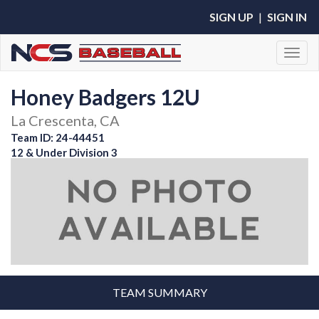
SIGN UP
|
SIGN IN
Toggl
Honey Badgers 12U
La Crescenta, CA
Team ID: 24-44451
12 & Under Division 3
TEAM SUMMARY