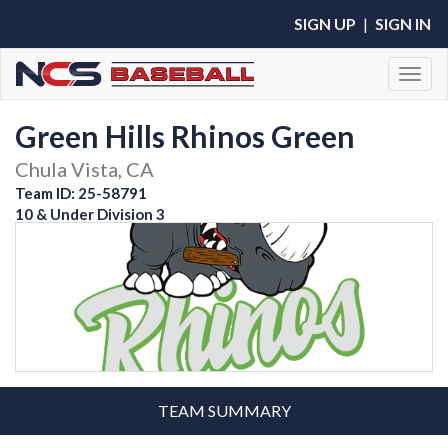
SIGN UP
|
SIGN IN
Toggl
Green Hills Rhinos Green
Chula Vista, CA
Team ID: 25-58791
10 & Under Division 3
TEAM SUMMARY