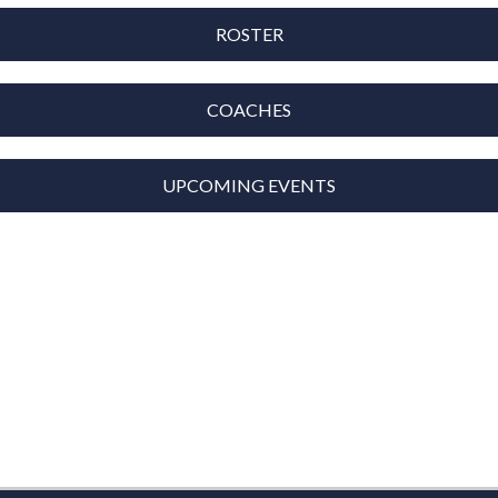
ROSTER
COACHES
UPCOMING EVENTS