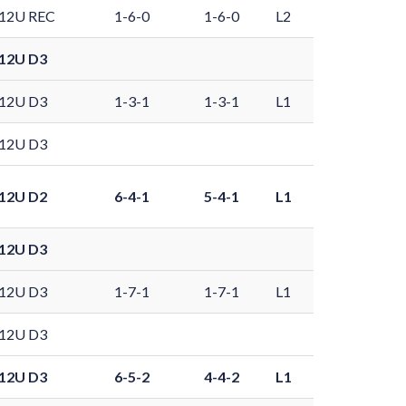
12U REC
1-6-0
1-6-0
L2
12U D3
12U D3
1-3-1
1-3-1
L1
12U D3
12U D2
6-4-1
5-4-1
L1
12U D3
12U D3
1-7-1
1-7-1
L1
12U D3
12U D3
6-5-2
4-4-2
L1