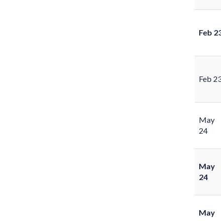
Feb 2
Feb 2
May
24
May
24
May