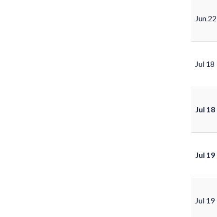
Jun 22
Jul 18
Jul 18
Jul 19
Jul 19