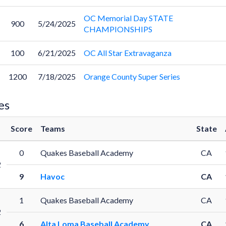
OC Memorial Day STATE
900
5/24/2025
CHAMPIONSHIPS
100
6/21/2025
OC All Star Extravaganza
1200
7/18/2025
Orange County Super Series
es
Score
Teams
State
0
Quakes Baseball Academy
CA
2
9
Havoc
CA
1
Quakes Baseball Academy
CA
2
6
Alta Loma Baseball Academy
CA