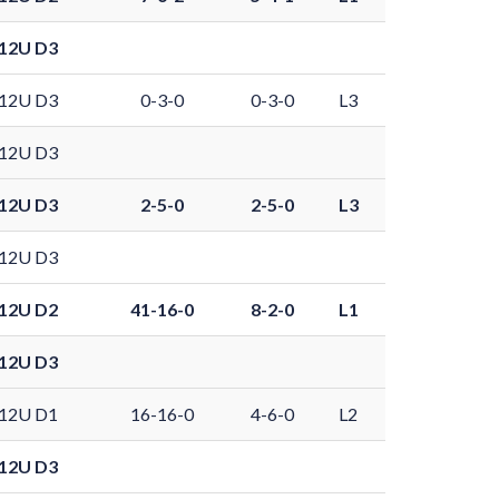
12U D3
12U D3
0-3-0
0-3-0
L3
12U D3
12U D3
2-5-0
2-5-0
L3
12U D3
12U D2
41-16-0
8-2-0
L1
12U D3
12U D1
16-16-0
4-6-0
L2
12U D3