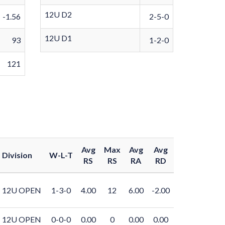
12U D2
-1.56
2-5-0
12U D1
93
1-2-0
121
Avg
Max
Avg
Avg
Division
W-L-T
RS
RS
RA
RD
12U OPEN
1-3-0
4.00
12
6.00
-2.00
12U OPEN
0-0-0
0.00
0
0.00
0.00