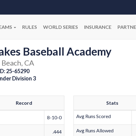
EAMS
RULES
WORLD SERIES
INSURANCE
PARTNE
akes Baseball Academy
 Beach, CA
D: 25-65290
nder Division 3
Record
Stats
Avg Runs Scored
8-10-0
Avg Runs Allowed
.444