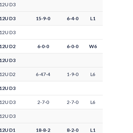
12U D3
12U D3
15-9-0
6-4-0
L1
12U D3
12U D2
6-0-0
6-0-0
W6
12U D3
12U D2
6-47-4
1-9-0
L6
12U D3
12U D3
2-7-0
2-7-0
L6
12U D3
12U D1
18-8-2
8-2-0
L1