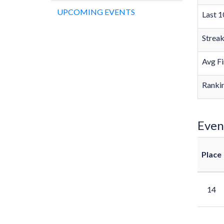
UPCOMING EVENTS
Last 1
Strea
Avg Fi
Rankin
Even
Place
14