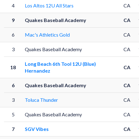
4
Los Altos 12U All Stars
CA
9
Quakes Baseball Academy
CA
6
Mac's Athletics Gold
CA
3
Quakes Baseball Academy
CA
Long Beach 6th Tool 12U (Blue)
18
CA
Hernandez
6
Quakes Baseball Academy
CA
1
3
Toluca Thunder
CA
5
Quakes Baseball Academy
CA
7
SGV Vibes
CA