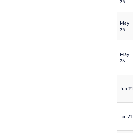
25
May
25
May
26
Jun 2
Jun 21