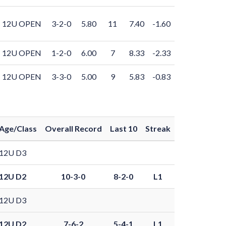
12U OPEN
3-2-0
5.80
11
7.40
-1.60
12U OPEN
1-2-0
6.00
7
8.33
-2.33
12U OPEN
3-3-0
5.00
9
5.83
-0.83
Age/Class
Overall Record
Last 10
Streak
12U D3
12U D2
10-3-0
8-2-0
L1
12U D3
12U D2
7-6-2
5-4-1
L1