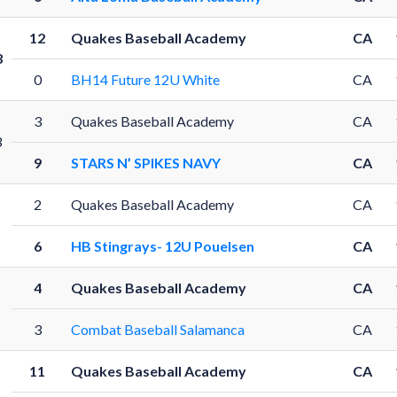
12
Quakes Baseball Academy
CA
3
0
BH14 Future 12U White
CA
3
Quakes Baseball Academy
CA
3
9
STARS N’ SPIKES NAVY
CA
2
Quakes Baseball Academy
CA
6
HB Stingrays- 12U Pouelsen
CA
4
Quakes Baseball Academy
CA
3
Combat Baseball Salamanca
CA
11
Quakes Baseball Academy
CA