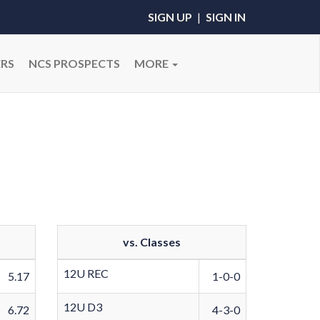
SIGN UP
|
SIGN IN
RS
NCS PROSPECTS
MORE
vs. Classes
12U REC
5.17
1-0-0
12U D3
6.72
4-3-0