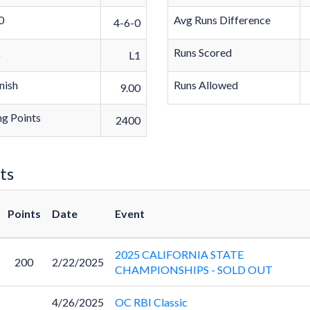
0
Avg Runs Difference
4-6-0
k
Runs Scored
L1
nish
Runs Allowed
9.00
g Points
2400
ts
Points
Date
Event
2025 CALIFORNIA STATE
200
2/22/2025
CHAMPIONSHIPS - SOLD OUT
4/26/2025
OC RBI Classic