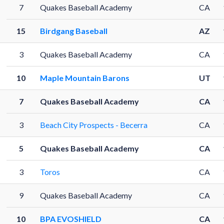
7
Quakes Baseball Academy
CA
15
Birdgang Baseball
AZ
3
Quakes Baseball Academy
CA
10
Maple Mountain Barons
UT
7
Quakes Baseball Academy
CA
3
Beach City Prospects - Becerra
CA
5
Quakes Baseball Academy
CA
3
Toros
CA
9
Quakes Baseball Academy
CA
10
BPA EVOSHIELD
CA