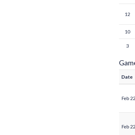
12
10
3
Gam
Date
Feb 2
Feb 2