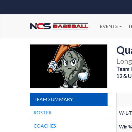
EVENTS
T
Qu
Long
Team I
12 & U
TEAM SUMMARY
ROSTER
W-L-T
COACHES
Win %