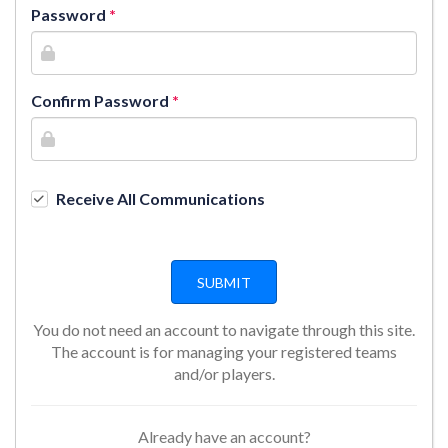
Password
Confirm Password
Receive All Communications
You do not need an account to navigate through this site.
The account is for managing your registered teams
and/or players.
Already have an account?