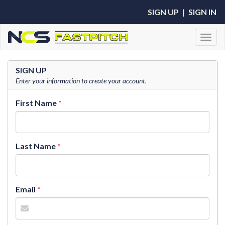
SIGN UP
|
SIGN IN
Toggl
SIGN UP
Enter your information to create your account.
First Name
Last Name
Email