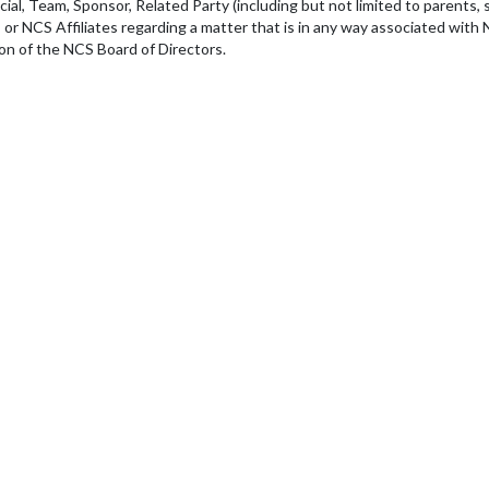
ial, Team, Sponsor, Related Party (including but not limited to parents, sp
r NCS Affiliates regarding a matter that is in any way associated with N
ion of the NCS Board of Directors.