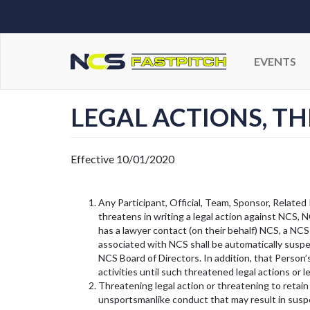
EVENTS
LEGAL ACTIONS, T
Effective 10/01/2020
Any Participant, Official, Team, Sponsor, Related 
threatens in writing a legal action against NCS, 
has a lawyer contact (on their behalf) NCS, a NCS
associated with NCS shall be automatically suspen
NCS Board of Directors. In addition, that Person
activities until such threatened legal actions or
Threatening legal action or threatening to retain
unsportsmanlike conduct that may result in suspe