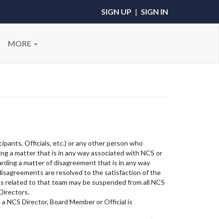
SIGN UP
|
SIGN IN
MORE
cipants, Officials, etc.) or any other person who
ing a matter that is in any way associated with NCS or
arding a matter of disagreement that is in any way
 disagreements are resolved to the satisfaction of the
ons related to that team may be suspended from all NCS
Directors.
 a NCS Director, Board Member or Official is