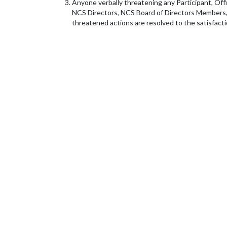
Anyone verbally threatening any Participant, Offic
NCS Directors, NCS Board of Directors Members, o
threatened actions are resolved to the satisfact