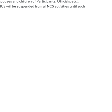
ouses and children of Participants, Officials, etc.),
CS will be suspended from all NCS activities until such