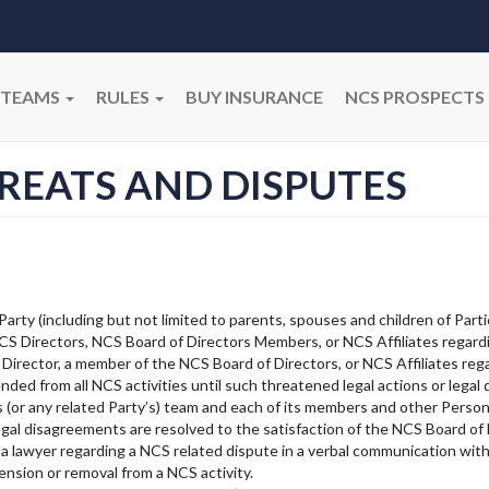
TEAMS
RULES
BUY INSURANCE
NCS PROSPECTS
HREATS AND DISPUTES
Party (including but not limited to parents, spouses and children of Parti
NCS Directors, NCS Board of Directors Members, or NCS Affiliates regard
 Director, a member of the NCS Board of Directors, or NCS Affiliates reg
ded from all NCS activities until such threatened legal actions or legal
’s (or any related Party’s) team and each of its members and other Pers
 legal disagreements are resolved to the satisfaction of the NCS Board of 
 a lawyer regarding a NCS related dispute in a verbal communication with
nsion or removal from a NCS activity.