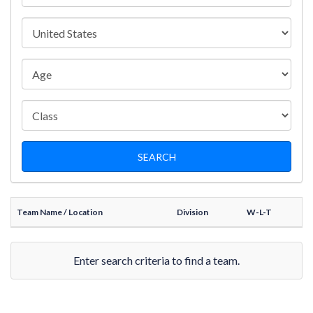
Team Name
/ Location
Division
W-L-T
Enter search criteria to find a team.