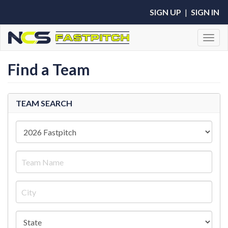
SIGN UP
|
SIGN IN
Toggl
Find a Team
TEAM SEARCH