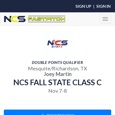
SIGN UP
|
SIGN IN
Toggl
DOUBLE POINTS QUALIFIER
Mesquite/Richardson, TX
Joey Martin
NCS FALL STATE CLASS C
Nov 7-8