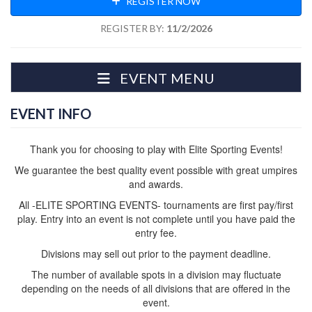
REGISTER NOW
REGISTER BY:
11/2/2026
EVENT MENU
EVENT INFO
Thank you for choosing to play with Elite Sporting Events!
We guarantee the best quality event possible with great umpires
and awards.
All -ELITE SPORTING EVENTS- tournaments are first pay/first
play. Entry into an event is not complete until you have paid the
entry fee.
Divisions may sell out prior to the payment deadline.
The number of available spots in a division may fluctuate
depending on the needs of all divisions that are offered in the
event.