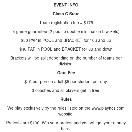
EVENT INFO
Class C State
Team registration fee = $175
4 game guarantee (2 pool to double elimination brackets)
$50 PAP in POOL and BRACKET for 10u and up
$40 PAP in POOL and BRACKET for 8u and down
Brackets will be split depending on the number of teams per
division.
Gate Fee
$10 per person adult $5 per student per day.
3 coaches and all players get in free.
Rules
We play exclusively by the rules listed on the www.playncs.com
website.
Protests are $100. Win your protest and you will get your money
back.