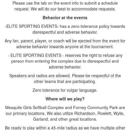
Please use the tab on the event info to submit a schedule
request. We will do our best to accommodate requests.
Behavior at the events
-ELITE SPORTING EVENTS- has a zero-tolerance policy towards
disrespectful and adverse behavior.
Any fan, parent, player, or coach will be ejected from the event for
adverse behavior towards anyone at the tournament.
- ELITE SPORTING EVENTS - reserves the right to refuse any
person from entering the complex due to disrespectful and
adverse behavior.
Speakers and radios are allowed. Please be respectful of the
other teams that are participating.
Zero tolerance for vulgar language.
Where will we play?
Mesquite Girls Softball Complex and Forney Community Park are
our primary locations. We also utilize Richardson, Rowlett, Wylie,
Garland, and other great locations.
Be ready to play within a 45-mile radius as we have multiple other