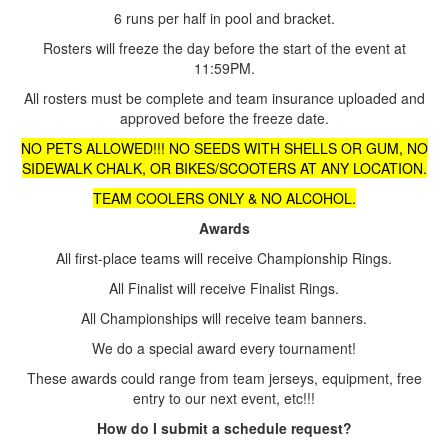
6 runs per half in pool and bracket.
Rosters will freeze the day before the start of the event at
11:59PM.
All rosters must be complete and team insurance uploaded and
approved before the freeze date.
NO PETS ALLOWED!!! NO SEEDS WITH SHELLS OR GUM, NO
SIDEWALK CHALK, OR BIKES/SCOOTERS AT ANY LOCATION.
TEAM COOLERS ONLY & NO ALCOHOL.
Awards
All first-place teams will receive Championship Rings.
All Finalist will receive Finalist Rings.
All Championships will receive team banners.
We do a special award every tournament!
These awards could range from team jerseys, equipment, free
entry to our next event, etc!!!
How do I submit a schedule request?