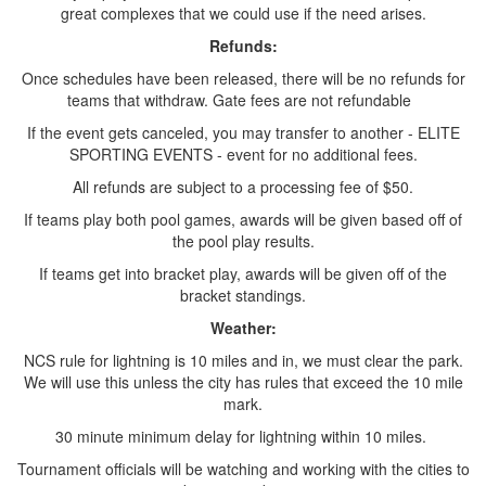
great complexes that we could use if the need arises.
Refunds:
Once schedules have been released, there will be no refunds for
teams that withdraw. Gate fees are not refundable
If the event gets canceled, you may transfer to another - ELITE
SPORTING EVENTS - event for no additional fees.
All refunds are subject to a processing fee of $50.
If teams play both pool games, awards will be given based off of
the pool play results.
If teams get into bracket play, awards will be given off of the
bracket standings.
Weather:
NCS rule for lightning is 10 miles and in, we must clear the park.
We will use this unless the city has rules that exceed the 10 mile
mark.
30 minute minimum delay for lightning within 10 miles.
Tournament officials will be watching and working with the cities to