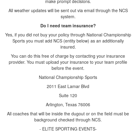
make prompt decisions.
All weather updates will be sent out via email through the NCS
system.
Do I need team insurance?
Yes, if you did not buy your policy through National Championship
Sports you must add NCS (entity below) as an additionally
insured.
You can do this free of charge by contacting your insurance
provider. You must upload your insurance to your team profile
before the event.
National Championship Sports
2011 East Lamar Blvd
Suite 120
Arlington, Texas 76006
All coaches that will be inside the dugout or on the field must be
background checked through NCS.
- ELITE SPORTING EVENTS-