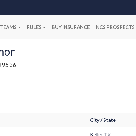
TEAMS
RULES
BUY INSURANCE
NCS PROSPECTS
mor
29536
City / State
Keller, TX