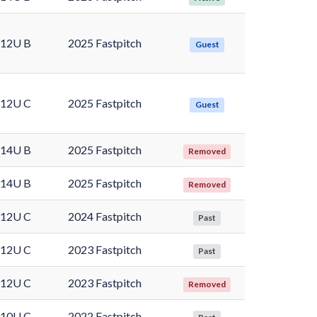
12U B
2025 Fastpitch
Guest
12U C
2025 Fastpitch
Guest
14U B
2025 Fastpitch
Removed
14U B
2025 Fastpitch
Removed
12U C
2024 Fastpitch
Past
12U C
2023 Fastpitch
Past
12U C
2023 Fastpitch
Removed
10U C
2022 Fastpitch