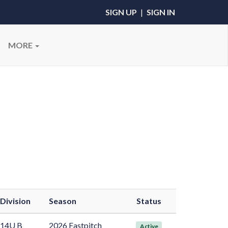
SIGN UP
|
SIGN IN
MORE
Division
Season
Status
14U B
2026 Fastpitch
Active