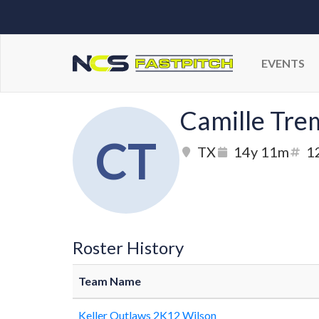
EVENTS
Camille Tre
CT
TX
14y 11m
1
Roster History
Team Name
Keller Outlaws 2K12 Wilson