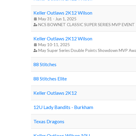
Keller Outlaws 2K12 Wilson
May 31 - Jun 1, 2025
NCS BOWNET CLASSIC SUPER SERIES MVP EVENT
Keller Outlaws 2K12 Wilson
May 10-11, 2025
May Super Series Double Points Showdown MVP Aw
88 Stitches
88 Stitches Elite
Keller Outlaws 2K12
12U Lady Bandits - Burkham
Texas Dragons
Keller Outlaws Wilson 10U