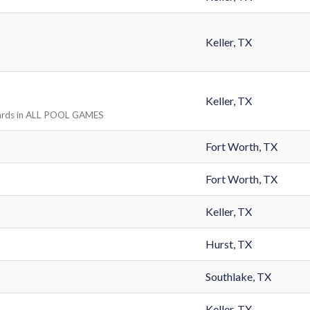
Keller, TX
Keller, TX
ards in ALL POOL GAMES
Fort Worth, TX
Fort Worth, TX
Keller, TX
Hurst, TX
Southlake, TX
Keller, TX