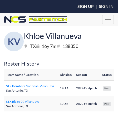
SIGN UP
|
SIGN IN
Toggl
Khloe Villanueva
KV
TX
16y 7m
138350
Roster History
Team Name
/ Location
Division
Season
Status
STX Bombers National - Villanueva
14U A
2024 Fastpitch
Past
San Antonio, TX
STX Blaze 09 Villanueva
12U B
2022 Fastpitch
Past
San Antonio, TX