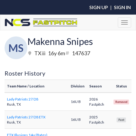
SIGN UP
|
SIGN IN
Toggl
Makenna Snipes
MS
TX
16y 6m
147637
Roster History
Team Name
/ Location
Division
Season
Status
Lady Patriots 27/28
2026
16U B
Removed
Rusk, TX
Fastpitch
Lady Patriots 27/28 ETX
2025
16U B
Past
Rusk, TX
Fastpitch
ETX Illusions 14u (Bates)