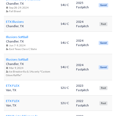
2025
Chandler, TX
14U C
Guest
Fastpitch
Sep 28-29, 2024
Fall Brawl
ETX Illusions
2024
14U C
Past
Chandler, TX
Fastpitch
Illusions Softball
2024
Chandler, TX
14U C
Guest
Fastpitch
Jun 7-9, 2024
East Texas Class C State
Illusions Softball
Chandler, TX
2024
14U C
Guest
Mar 9, 2024
Fastpitch
Ice Breaker 8u & 14u only *Custom
Glove Raffle*
ETX FLEX
2023
12U C
Past
Van, TX
Fastpitch
ETX FLEX
2022
12U C
Past
Van, TX
Fastpitch