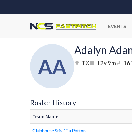
EVENTS
Adalyn Ada
AA
TX
12y 9m
16
Roster History
Team Name
Clubhouse Stix 12u Patton