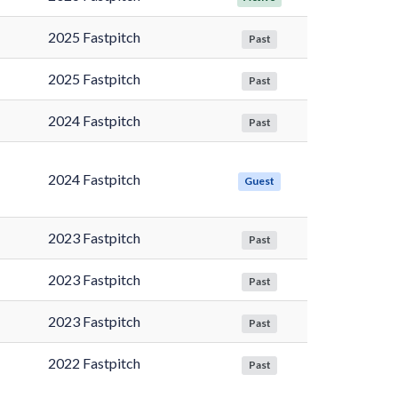
2025 Fastpitch
Past
2025 Fastpitch
Past
2024 Fastpitch
Past
2024 Fastpitch
Guest
2023 Fastpitch
Past
2023 Fastpitch
Past
2023 Fastpitch
Past
2022 Fastpitch
Past