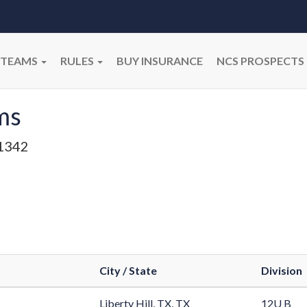
TEAMS
RULES
BUY INSURANCE
NCS PROSPECTS
ms
1342
City / State
Division
Liberty Hill, TX, TX
12U B