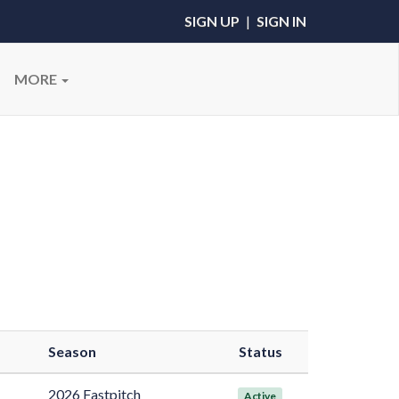
SIGN UP
|
SIGN IN
MORE
Season
Status
2026 Fastpitch
Active