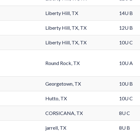
Liberty Hill, TX
14U B
Liberty Hill, TX, TX
12U B
Liberty Hill, TX, TX
10U C
Round Rock, TX
10U A
Georgetown, TX
10U B
Hutto, TX
10U C
CORSICANA, TX
8U C
jarrell, TX
8U B