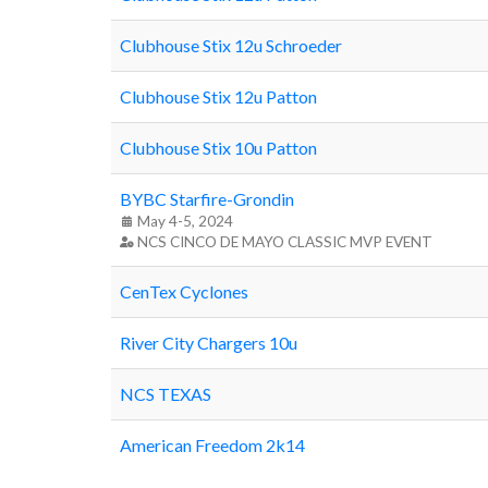
Clubhouse Stix 12u Schroeder
Clubhouse Stix 12u Patton
Clubhouse Stix 10u Patton
BYBC Starfire-Grondin
May 4-5, 2024
NCS CINCO DE MAYO CLASSIC MVP EVENT
CenTex Cyclones
River City Chargers 10u
NCS TEXAS
American Freedom 2k14