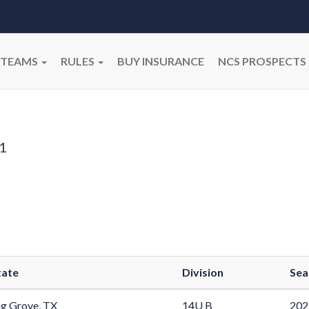
TEAMS
RULES
BUY INSURANCE
NCS PROSPECTS
n
1
tate
Division
Sea
g Grove, TX
14U B
202