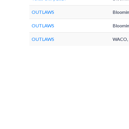
OUTLAWS
Bloomin
OUTLAWS
Bloomin
OUTLAWS
WACO,