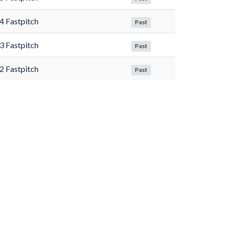
4 Fastpitch
Past
3 Fastpitch
Past
2 Fastpitch
Past