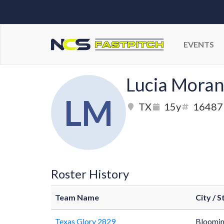
EVENTS
Lucia Mora
LM
TX
15y
16487
Roster History
Team Name
City / S
Texas Glory 2829
Bloomin