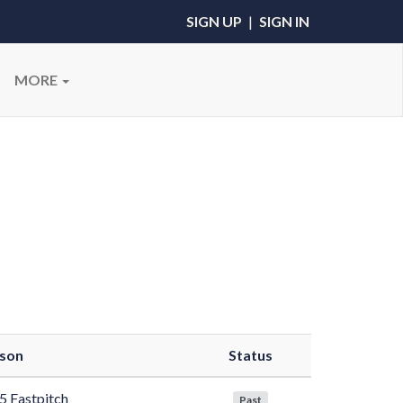
SIGN UP
|
SIGN IN
MORE
son
Status
5 Fastpitch
Past