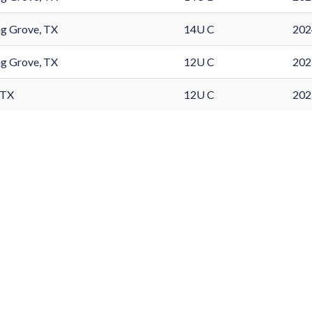
g Grove, TX
14U C
202
g Grove, TX
12U C
202
 TX
12U C
202