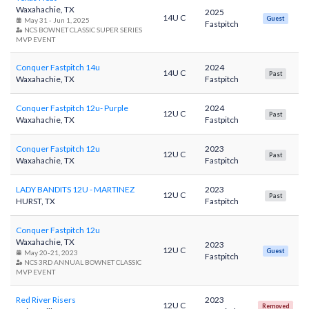
Waxahachie, TX
2025
14U C
Guest
May 31 - Jun 1, 2025
Fastpitch
NCS BOWNET CLASSIC SUPER SERIES
MVP EVENT
Conquer Fastpitch 14u
2024
14U C
Past
Waxahachie, TX
Fastpitch
Conquer Fastpitch 12u- Purple
2024
12U C
Past
Waxahachie, TX
Fastpitch
Conquer Fastpitch 12u
2023
12U C
Past
Waxahachie, TX
Fastpitch
LADY BANDITS 12U - MARTINEZ
2023
12U C
Past
HURST, TX
Fastpitch
Conquer Fastpitch 12u
Waxahachie, TX
2023
12U C
Guest
May 20-21, 2023
Fastpitch
NCS 3RD ANNUAL BOWNET CLASSIC
MVP EVENT
Red River Risers
2023
12U C
Removed