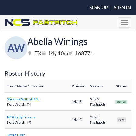
SIGN UP
|
SIGN IN
Toggl
Abella Winings
AW
TX
14y 10m
168771
Roster History
Team Name
/ Location
Division
Season
Status
Stickfire Softball 14u
2026
14U B
Active
Fort Worth, TX
Fastpitch
NTX Lady Trojans
2025
14U C
Past
Fort Worth, TX
Fastpitch
Texas Heat