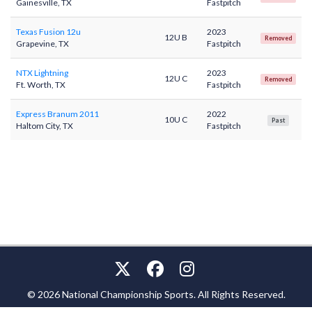
Gainesville, TX
Fastpitch
Texas Fusion 12u
2023
12U B
Removed
Grapevine, TX
Fastpitch
NTX Lightning
2023
12U C
Removed
Ft. Worth, TX
Fastpitch
Express Branum 2011
2022
10U C
Past
Haltom City, TX
Fastpitch
© 2026 National Championship Sports. All Rights Reserved.