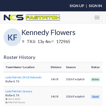
SIGN UP
|
SIGN IN
Toggl
Kennedy Flowers
KF
TX
13y 4m
172965
Roster History
Team Name
/ Location
Division
Season
Status
Lady Patriots 2K12 Nationals
14U B
2026 Fastpitch
Active
Bullard, TX
Lady Patriots January
Bullard, TX
14U B
2026 Fastpitch
Guest
Oct 4, 2025
Mid Fall Classic