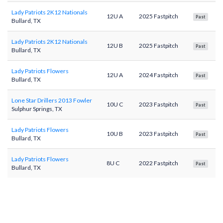
Lady Patriots 2K12 Nationals
12U A
2025 Fastpitch
Past
Bullard, TX
Lady Patriots 2K12 Nationals
12U B
2025 Fastpitch
Past
Bullard, TX
Lady Patriots Flowers
12U A
2024 Fastpitch
Past
Bullard, TX
Lone Star Drillers 2013 Fowler
10U C
2023 Fastpitch
Past
Sulphur Springs, TX
Lady Patriots Flowers
10U B
2023 Fastpitch
Past
Bullard, TX
Lady Patriots Flowers
8U C
2022 Fastpitch
Past
Bullard, TX