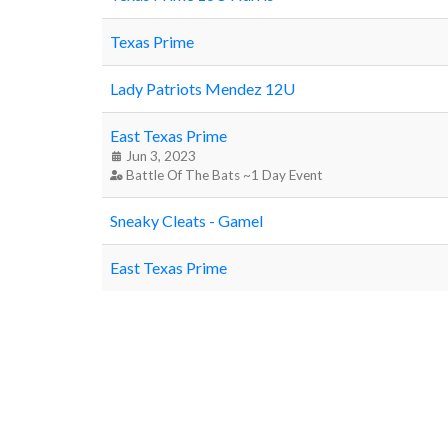
Texas Prime
Lady Patriots Mendez 12U
East Texas Prime
Jun 3, 2023
Battle Of The Bats ~1 Day Event
Sneaky Cleats - Gamel
East Texas Prime