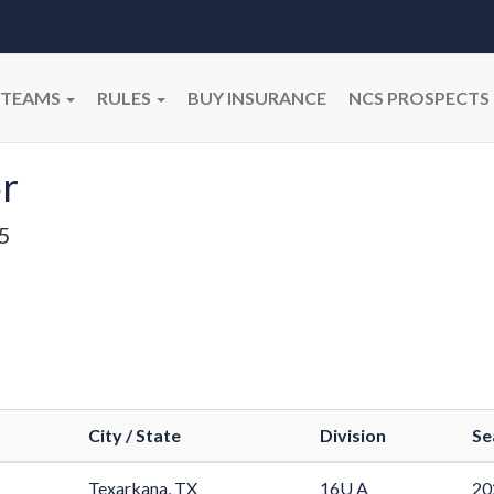
TEAMS
RULES
BUY INSURANCE
NCS PROSPECTS
or
5
City / State
Division
Se
Texarkana, TX
16U A
20