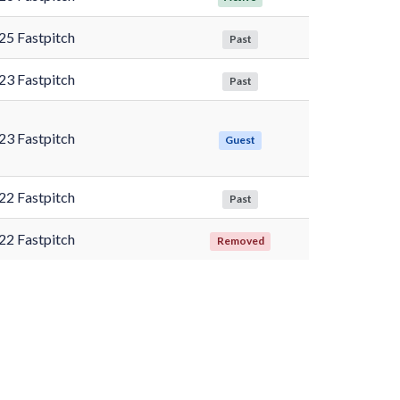
25 Fastpitch
Past
23 Fastpitch
Past
23 Fastpitch
Guest
22 Fastpitch
Past
22 Fastpitch
Removed