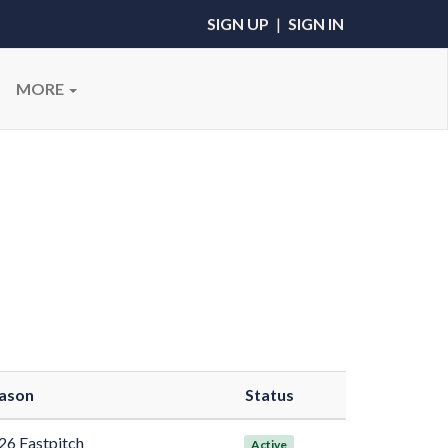
SIGN UP
|
SIGN IN
MORE
ason
Status
26 Fastpitch
Active