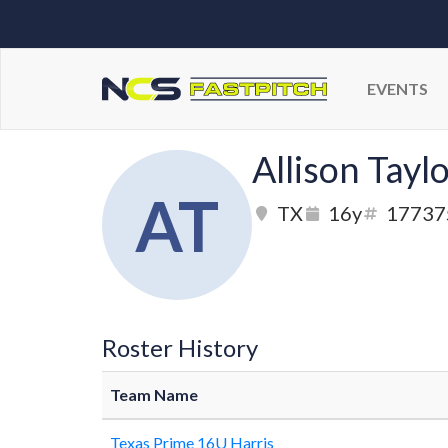
EVENTS
Allison Tayl
AT
TX
16y
17737
Roster History
Team Name
Texas Prime 16U Harris