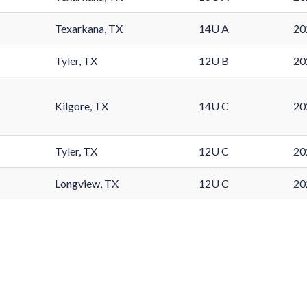
Texarkana, TX
14U A
20
Tyler, TX
12U B
20
Kilgore, TX
14U C
20
Tyler, TX
12U C
20
Longview, TX
12U C
20