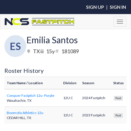
SIGN UP
|
SIGN IN
Toggl
Emilia Santos
ES
TX
15y
181089
Roster History
Team Name
/ Location
Division
Season
Status
Conquer Fastpitch 12u- Purple
12U C
2024 Fastpitch
Past
Waxahachie, TX
Boomstix Athletics 12u
12U C
2023 Fastpitch
Past
CEDAR HILL, TX