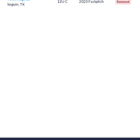
12U C
2023 Fastpitch
Removed
Seguin, TX