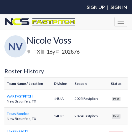
SIGN UP
|
SIGN IN
Toggl
Nicole Voss
NV
TX
16y
202876
Roster History
Team Name
/ Location
Division
Season
Status
WAR FASTPITCH
14U A
2025 Fastpitch
Past
New Braunfels, TX
Texas Bombas
14U C
2024 Fastpitch
Past
New Braunfels, TX
Texas Rage12