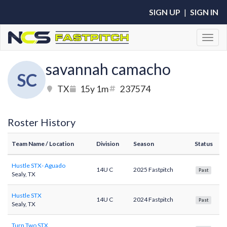
SIGN UP
|
SIGN IN
Toggl
savannah camacho
SC
TX
15y 1m
237574
Roster History
Team Name
/ Location
Division
Season
Status
Hustle STX- Aguado
14U C
2025 Fastpitch
Past
Sealy, TX
Hustle STX
14U C
2024 Fastpitch
Past
Sealy, TX
Turn Two STX