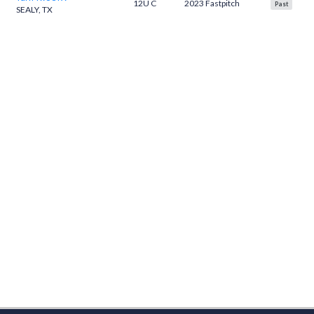
12U C
2023 Fastpitch
Past
SEALY, TX