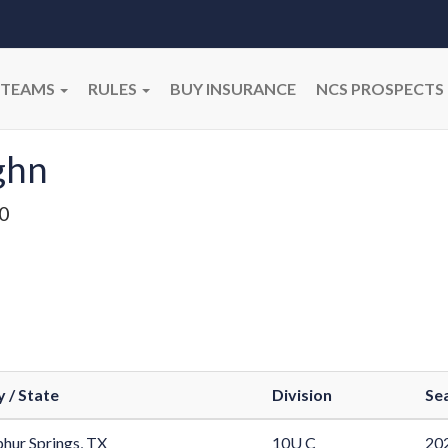
TEAMS
RULES
BUY INSURANCE
NCS PROSPECTS
ghn
0
y / State
Division
Se
phur Springs, TX
10U C
202