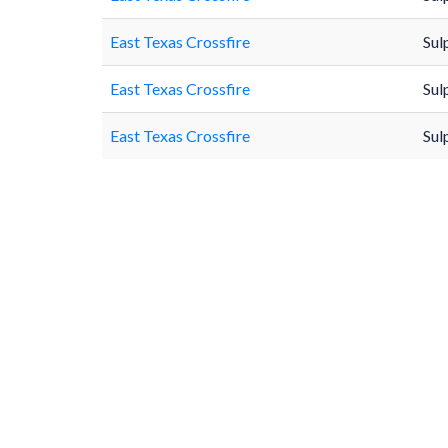
East Texas Crossfire
Sul
East Texas Crossfire
Sul
East Texas Crossfire
Sul