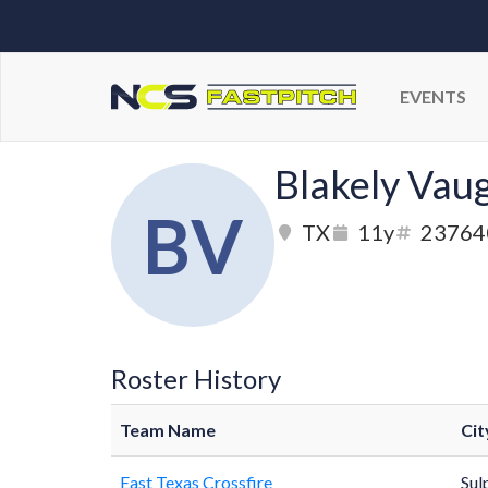
EVENTS
Blakely Vau
BV
TX
11y
23764
Roster History
Team Name
Cit
East Texas Crossfire
Sul