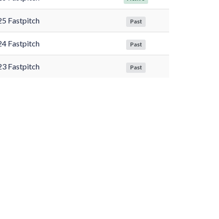
5 Fastpitch
Past
4 Fastpitch
Past
3 Fastpitch
Past