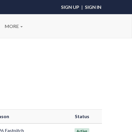
SIGN UP
|
SIGN IN
MORE
ason
Status
6 Fastpitch
Active