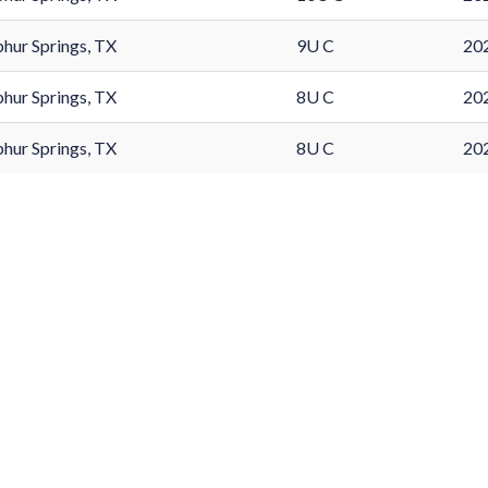
phur Springs, TX
9U C
202
phur Springs, TX
8U C
202
phur Springs, TX
8U C
202