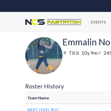
EVENTS
Emmalin No
TX
10y 9m
24
Roster History
Team Name
NEXT LEVEL 9U C