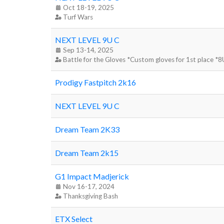
Oct 18-19, 2025
Turf Wars
NEXT LEVEL 9U C
Sep 13-14, 2025
Battle for the Gloves *Custom gloves for 1st place *
Prodigy Fastpitch 2k16
NEXT LEVEL 9U C
Dream Team 2K33
Dream Team 2k15
G1 Impact Madjerick
Nov 16-17, 2024
Thanksgiving Bash
ETX Select