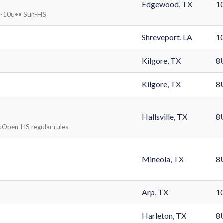
Edgewood, TX
1
at-10u•• Sun-HS
Shreveport, LA
1
Kilgore, TX
8
Kilgore, TX
8
Hallsville, TX
8
uOpen-HS regular rules
Mineola, TX
8
Arp, TX
1
Harleton, TX
8