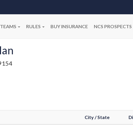
TEAMS
RULES
BUY INSURANCE
NCS PROSPECTS
lan
9154
City / State
Di