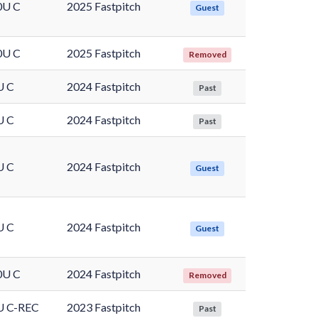
0U C
2025 Fastpitch
Guest
0U C
2025 Fastpitch
Removed
U C
2024 Fastpitch
Past
U C
2024 Fastpitch
Past
U C
2024 Fastpitch
Guest
U C
2024 Fastpitch
Guest
0U C
2024 Fastpitch
Removed
U C-REC
2023 Fastpitch
Past