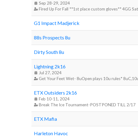
Sep 28-29, 2024
Fired Up For Fall **1st place custom gloves** 4GG S
G1 Impact Madjerick
88s Prospects 8u
Dirty South 8u
Lightning 2k16
Jul 27, 2024
Get Your Feet Wet- 8uOpen plays 10u rules* 8uC,10
ETX Outsiders 2k16
Feb 10-11, 2024
Break The Ice Tournament-POSTPONED TILL 2/17
ETX Mafia
Harleton Havoc