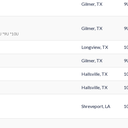
Gilmer, TX
9
Gilmer, TX
9
8U *9U *10U
Longview, TX
1
Gilmer, TX
9
Hallsville, TX
1
Hallsville, TX
1
Shreveport, LA
1