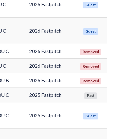
U C
2026 Fastpitch
Guest
U C
2026 Fastpitch
Guest
0U C
2026 Fastpitch
Removed
U C
2026 Fastpitch
Removed
0U B
2026 Fastpitch
Removed
0U C
2025 Fastpitch
Past
0U C
2025 Fastpitch
Guest