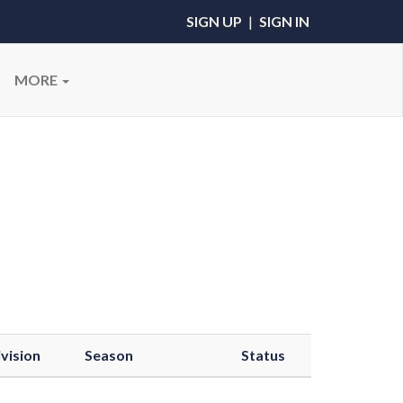
SIGN UP
|
SIGN IN
MORE
vision
Season
Status