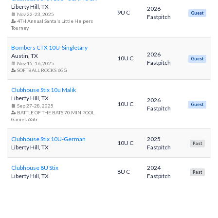
Liberty Hill, TX
2026
9U C
Guest
Nov 22-23, 2025
Fastpitch
4TH Annual Santa's Little Helpers
Tourney
Bombers CTX 10U-Singletary
2026
Austin, TX
10U C
Guest
Fastpitch
Nov 15-16, 2025
SOFTBALL ROCKS 6GG
Clubhouse Stix 10u Malik
Liberty HIll, TX
2026
10U C
Guest
Sep 27-28, 2025
Fastpitch
BATTLE OF THE BATS 70 MIN POOL
Games 6GG
Clubhouse Stix 10U-German
2025
10U C
Past
Liberty Hill, TX
Fastpitch
Clubhouse 8U Stix
2024
8U C
Past
Liberty Hill, TX
Fastpitch