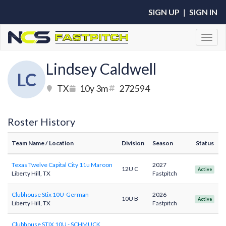
SIGN UP
|
SIGN IN
Toggl
Lindsey Caldwell
LC
TX
10y 3m
272594
Roster History
Team Name
/ Location
Division
Season
Status
Texas Twelve Capital City 11u Maroon
2027
12U C
Active
Liberty Hill, TX
Fastpitch
Clubhouse Stix 10U-German
2026
10U B
Active
Liberty Hill, TX
Fastpitch
Clubhouse STIX 10U - SCHMUCK