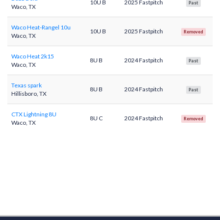
10U B
2025 Fastpitch
Past
Waco, TX
Waco Heat-Rangel 10u
10U B
2025 Fastpitch
Removed
Waco, TX
Waco Heat 2k15
8U B
2024 Fastpitch
Past
Waco, TX
Texas spark
8U B
2024 Fastpitch
Past
Hillisboro, TX
CTX Lightning 8U
8U C
2024 Fastpitch
Removed
Waco, TX