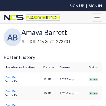
SIGN UP
|
SIGN IN
Toggl
Amaya Barrett
AB
TX
11y 3m
273701
Roster History
Team Name
/ Location
Division
Season
Status
Buzz Bold
12U B
2027 Fastpitch
Active
Waco, TX
Buzz Bold
10U B
2026 Fastpitch
Active
Waco, TX
Buzz Bold