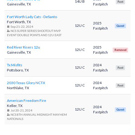
14U B
Past
Gainesville, TX
Fastpitch
Fort Worth Lady Cats - DeSanto
Fort Worth, TX
2025
12U C
Guest
Sep 21-22, 2024
Fastpitch
NCS SUPER SERIES SHOOTOUT MVP
EVENT DOUBLE POINTS AND 12U EAST
Red River Risers 12u
2025
12U C
Removed
Gainesville, TX
Fastpitch
Tx Misfits
2024
12U C
Past
Pottsboro, TX
Fastpitch
2030 Texas Glory NCTX
2024
12U C
Past
Northlake, TX
Fastpitch
American Freedom Fire
Keller, TX
2024
12U C
Guest
Jul 20-21, 2024
Fastpitch
NCS 8TH ANNUAL MIDNIGHT MAYHEM
NATIONALS