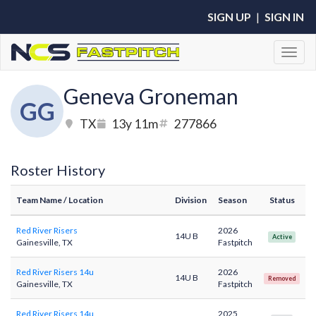
SIGN UP
|
SIGN IN
Toggl
Geneva Groneman
GG
TX
13y 11m
277866
Roster History
Team Name
/ Location
Division
Season
Status
Red River Risers
2026
14U B
Active
Gainesville, TX
Fastpitch
Red River Risers 14u
2026
14U B
Removed
Gainesville, TX
Fastpitch
Red River Risers 14u
2025