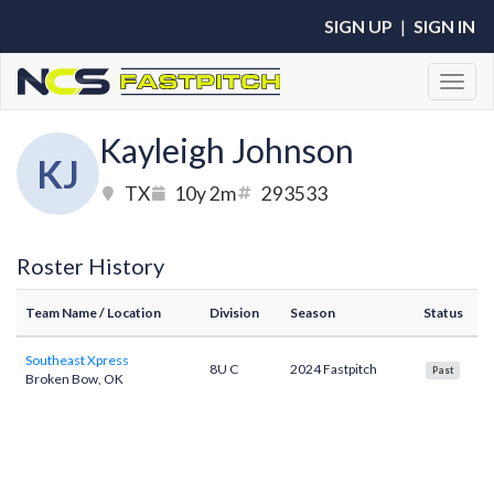
SIGN UP
|
SIGN IN
Toggl
Kayleigh Johnson
KJ
TX
10y 2m
293533
Roster History
Team Name
/ Location
Division
Season
Status
Southeast Xpress
8U C
2024 Fastpitch
Past
Broken Bow, OK