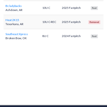
Bc ladybacks
10U C
2025 Fastpitch
Past
Ashdown, AR
Heat 2K15
10U C-REC
2025 Fastpitch
Removed
Texarkana, AR
Southeast Xpress
8U C
2024 Fastpitch
Past
Broken Bow, OK