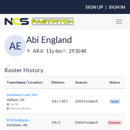
SIGN UP
|
SIGN IN
Toggl
Abi England
AE
AR
11y 6m
293548
Roster History
Team Name
/ Location
Division
Season
Status
Southeast Gold 10U
Valliant, OK
10U C-REC
2026 Fastpitch
Guest
Jul 18
Summer Sizzler
BCB ladybacks
10U C
2026 Fastpitch
Removed
Ashdown, AR