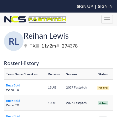
SIGN UP
|
SIGN IN
Toggl
Reihan Lewis
RL
TX
11y 2m
294378
Roster History
Team Name
/ Location
Division
Season
Status
Buzz Bold
12U B
2027 Fastpitch
Pending
Waco, TX
Buzz Bold
10U B
2026 Fastpitch
Active
Waco, TX
Buzz Bold