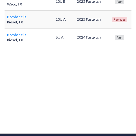
10U B
2025 Fastpitch
Past
Waco, TX
Bombshells
10U A
2025 Fastpitch
Removed
Riesel, TX
Bombshells
8U A
2024 Fastpitch
Past
Riesel, TX