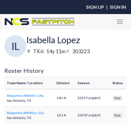
SIGN UP
|
SIGN IN
Toggl
Isabella Lopez
IL
TX
14y 11m
303223
Roster History
Team Name
/ Location
Division
Season
Status
Alaquinez Athletics 14u
14U A
2025 Fastpitch
Past
San Antonio, TX
Alaquinez Athletics 12u
12U A
2024 Fastpitch
Past
San Antonio, TX