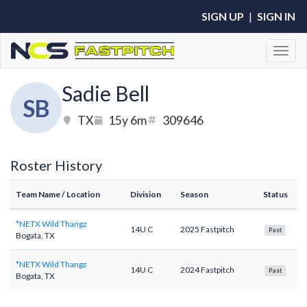
SIGN UP
|
SIGN IN
Toggl
Sadie Bell
SB
TX
15y 6m
309646
Roster History
Team Name
/ Location
Division
Season
Status
*NETX Wild Thangz
14U C
2025 Fastpitch
Past
Bogata, TX
*NETX Wild Thangz
14U C
2024 Fastpitch
Past
Bogata, TX