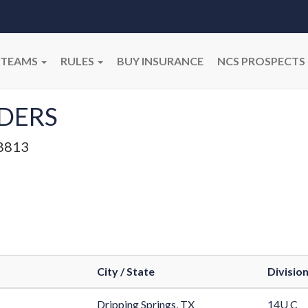
TEAMS
RULES
BUY INSURANCE
NCS PROSPECTS
DERS
8813
City / State
Divisio
Dripping Springs, TX
14U C