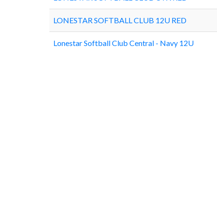
LONESTAR SOFTBALL CLUB 12U RED
Lonestar Softball Club Central - Navy 12U