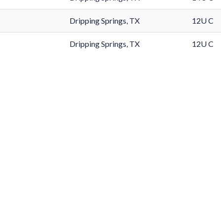
Dripping Springs, TX
12U C
Dripping Springs, TX
12U C