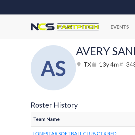
EVENTS
AVERY SAN
AS
TX
13y 4m
34
Roster History
Team Name
LONESTAR SOFTBALL CLUB CTX RED