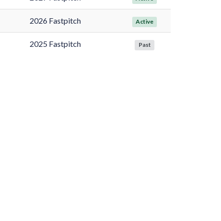
2026 Fastpitch
Active
2025 Fastpitch
Past