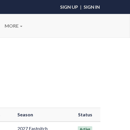
SIGN UP
|
SIGN IN
MORE
n
Season
Status
2027 Fastpitch
Active