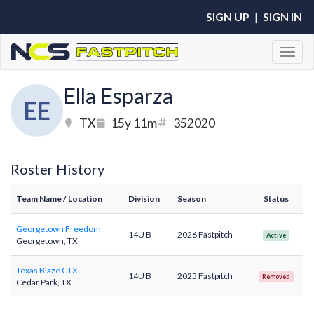
SIGN UP
|
SIGN IN
Toggl
Ella Esparza
EE
TX
15y 11m
352020
Roster History
Team Name
/ Location
Division
Season
Status
Georgetown Freedom
14U B
2026 Fastpitch
Active
Georgetown, TX
Texas Blaze CTX
14U B
2025 Fastpitch
Removed
Cedar Park, TX