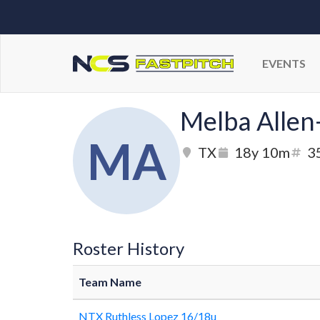
EVENTS
Melba Allen
MA
TX
18y 10m
3
Roster History
Team Name
NTX Ruthless Lopez 16/18u