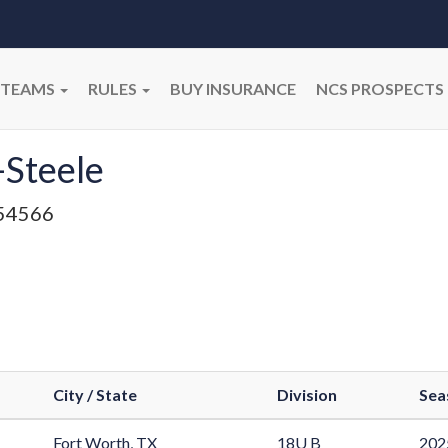
TEAMS
RULES
BUY INSURANCE
NCS PROSPECTS
-Steele
54566
City / State
Division
Sea
Fort Worth, TX
18U B
202