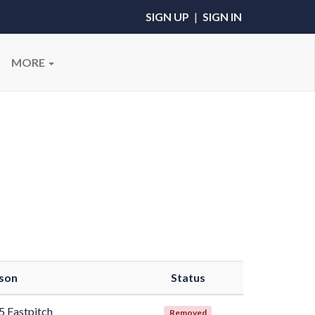
SIGN UP
|
SIGN IN
MORE
son
Status
5 Fastpitch
Removed