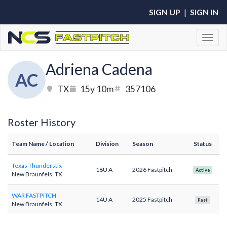
SIGN UP
|
SIGN IN
Toggl
Adriena Cadena
AC
TX
15y 10m
357106
Roster History
Team Name
/ Location
Division
Season
Status
Texas Thunderstix
18U A
2026 Fastpitch
Active
New Braunfels, TX
WAR FASTPITCH
14U A
2025 Fastpitch
Past
New Braunfels, TX