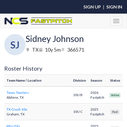
SIGN UP
|
SIGN IN
Toggl
Sidney Johnson
SJ
TX
10y 5m
366571
Roster History
Team Name
/ Location
Division
Season
Status
Texas Twisters
2026
10U B
Active
Abilene, TX
Fastpitch
TX Crush 10u
2025
10U C
Past
Graham, TX
Fastpitch
Miss Fits
2025