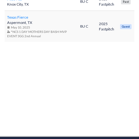
8U C
Past
Knox City, TX
Fastpitch
Texas Fierce
Aspermont, TX
2025
8U C
Guest
May 10, 2025
Fastpitch
*NCS 1 DAY MOTHERS DAY BASH MVP
EVENT 3GG 2nd Annual