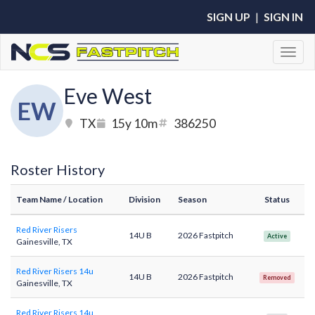
SIGN UP
|
SIGN IN
Toggl
Eve West
EW
TX
15y 10m
386250
Roster History
Team Name
/ Location
Division
Season
Status
Red River Risers
14U B
2026 Fastpitch
Active
Gainesville, TX
Red River Risers 14u
14U B
2026 Fastpitch
Removed
Gainesville, TX
Red River Risers 14u