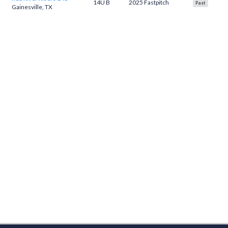
14U B
2025 Fastpitch
Past
Gainesville, TX