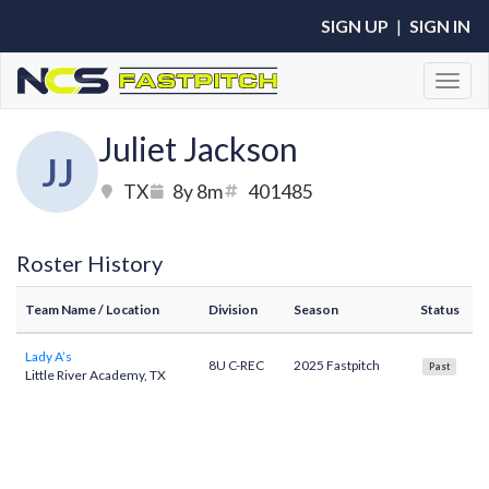
SIGN UP
|
SIGN IN
Toggl
Juliet Jackson
JJ
TX
8y 8m
401485
Roster History
Team Name
/ Location
Division
Season
Status
Lady A’s
8U C-REC
2025 Fastpitch
Past
Little River Academy, TX