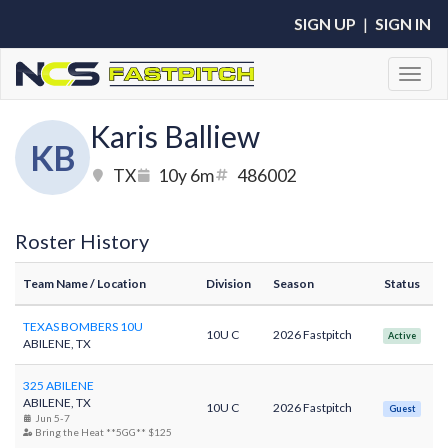
SIGN UP
|
SIGN IN
Toggl
Karis Balliew
KB
TX
10y 6m
486002
Roster History
Team Name
/ Location
Division
Season
Status
TEXAS BOMBERS 10U
10U C
2026 Fastpitch
Active
ABILENE, TX
325 ABILENE
ABILENE, TX
10U C
2026 Fastpitch
Guest
Jun 5-7
Bring the Heat **5GG** $125