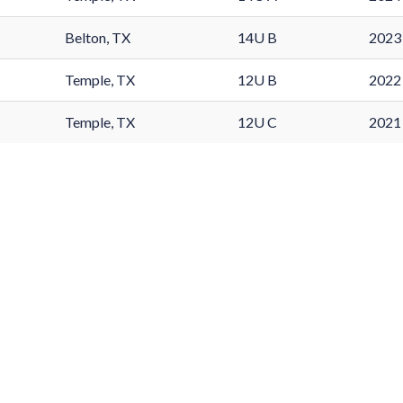
Belton, TX
14U B
2023 
Temple, TX
12U B
2022 
Temple, TX
12U C
2021 