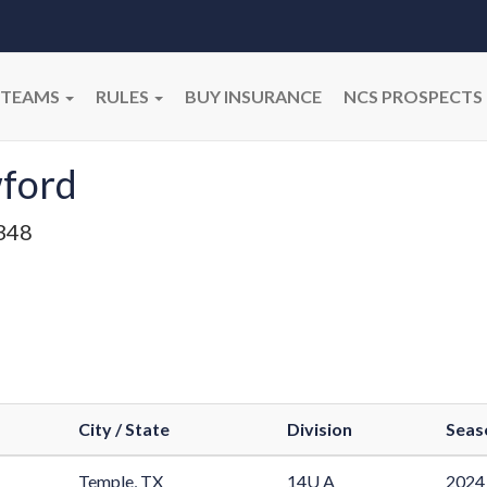
TEAMS
RULES
BUY INSURANCE
NCS PROSPECTS
ford
348
City / State
Division
Seas
Temple, TX
14U A
2024 