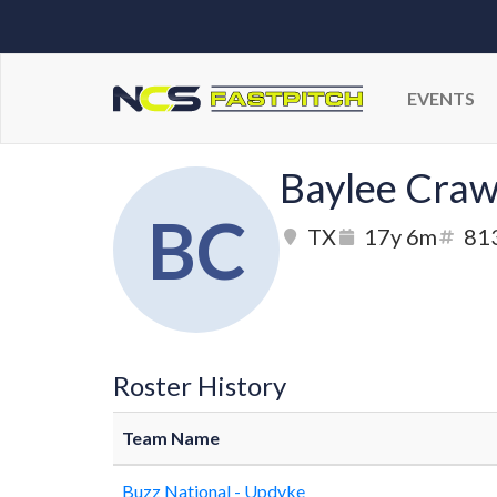
EVENTS
Baylee Craw
BC
TX
17y 6m
81
Roster History
Team Name
Buzz National - Updyke