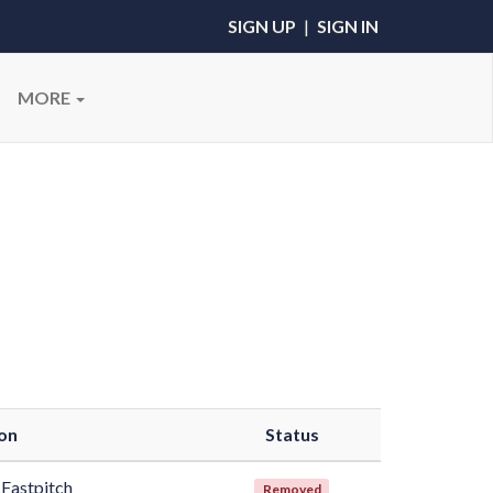
SIGN UP
|
SIGN IN
MORE
on
Status
Fastpitch
Removed