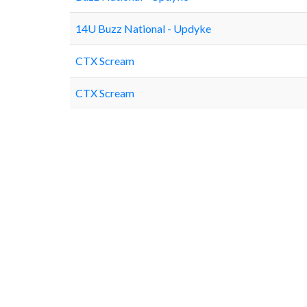
14U Buzz National - Updyke
CTX Scream
CTX Scream