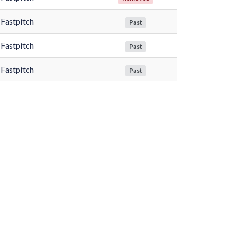
Fastpitch
Past
Fastpitch
Past
Fastpitch
Past