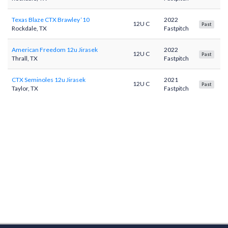
Texas Blaze CTX Brawley ‘10
2022
12U C
Past
Rockdale, TX
Fastpitch
American Freedom 12u Jirasek
2022
12U C
Past
Thrall, TX
Fastpitch
CTX Seminoles 12u Jirasek
2021
12U C
Past
Taylor, TX
Fastpitch