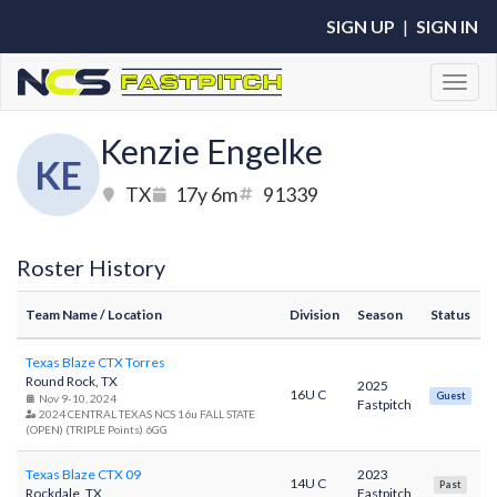
SIGN UP
|
SIGN IN
Toggl
Kenzie Engelke
KE
TX
17y 6m
91339
Roster History
Team Name
/ Location
Division
Season
Status
Texas Blaze CTX Torres
Round Rock, TX
2025
16U C
Guest
Nov 9-10, 2024
Fastpitch
2024 CENTRAL TEXAS NCS 16u FALL STATE
(OPEN) (TRIPLE Points) 6GG
Texas Blaze CTX 09
2023
14U C
Past
Rockdale, TX
Fastpitch